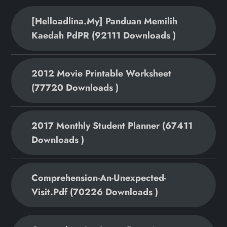
[helloadlina.my] Panduan Memilih
Kaedah PdPR (92111 Downloads )
2012 Movie Printable Worksheet
(77720 Downloads )
2017 Monthly Student Planner (67411
Downloads )
Comprehension-An-Unexpected-
Visit.pdf (70226 Downloads )