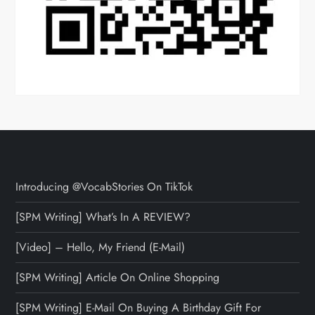
Introducing @VocabStories On TikTok
[SPM Writing] What’s In A REVIEW?
[Video] – Hello, My Friend (E-Mail)
[SPM Writing] Article On Online Shopping
[SPM Writing] E-Mail On Buying A Birthday Gift For