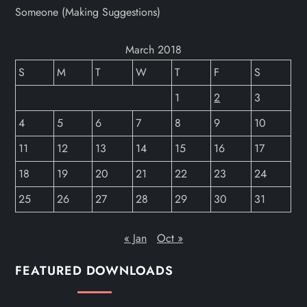
Someone (Making Suggestions)
March 2018
S
M
T
W
T
F
S
1
2
3
4
5
6
7
8
9
10
11
12
13
14
15
16
17
18
19
20
21
22
23
24
25
26
27
28
29
30
31
« Jan
Oct »
FEATURED DOWNLOADS