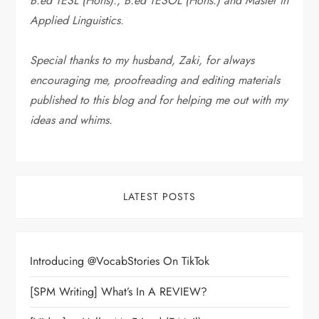
B.ed TESL (Hons)., B.ed TESOL (Hons.) and Master in
Applied Linguistics.
Special thanks to my husband, Zaki, for always
encouraging me, proofreading and editing materials
published to this blog and for helping me out with my
ideas and whims
.
LATEST POSTS
Introducing @VocabStories On TikTok
[SPM Writing] What’s In A REVIEW?