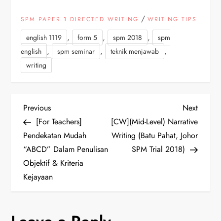
/
SPM PAPER 1 DIRECTED WRITING
WRITING TIPS
,
,
,
english 1119
form 5
spm 2018
spm
,
,
,
english
spm seminar
teknik menjawab
writing
P
Previous
Next
Previous
Next
Post
Post
[For Teachers]
[CW](Mid-Level) Narrative
o
Pendekatan Mudah
Writing (Batu Pahat, Johor
“ABCD” Dalam Penulisan
SPM Trial 2018)
s
Objektif & Kriteria
t
Kejayaan
n