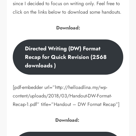
since I decided to focus on writing only. Feel free to
click on the links below to download some handouts.
Download:
Directed Writing (DW) Format
Recap for Quick Revision (2568
downloads )
[pdf-embedder url=”http://helloadlina.my/wp-
content/uploads/2018/03/Handout-DW-Format-
Recap-1.pdf” title=”Handout – DW Format Recap”]
Download: