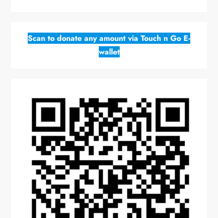
Scan to donate any amount via Touch n Go E-
wallet