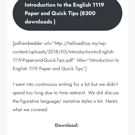
Introduction to the English 1119
Paper and Quick Tips (8300
downloads )
[pdf-embedder url=”http://helloadlina.my/wp-
content/uploads/2018/03/Introduction-to-English-
1119-Paper-and-Quick-Tips.pdf” title=”Introduction to
English 1119 Paper and Quick Tips”]
I went into continuous writing for a bit but we didn’t
spend too long due to time restraint. We did discuss
the figurative language/ narrative styles a bit. Here’s
what we covered:
Download: