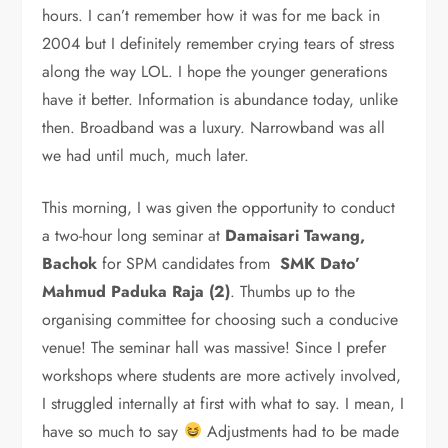
hours. I can’t remember how it was for me back in
2004 but I definitely remember crying tears of stress
along the way LOL. I hope the younger generations
have it better. Information is abundance today, unlike
then. Broadband was a luxury. Narrowband was all
we had until much, much later.
This morning, I was given the opportunity to conduct
a two-hour long seminar at
Damaisari Tawang,
Bachok
for SPM candidates from
SMK Dato’
Mahmud Paduka Raja (2)
. Thumbs up to the
organising committee for choosing such a conducive
venue! The seminar hall was massive! Since I prefer
workshops where students are more actively involved,
I struggled internally at first with what to say. I mean, I
have so much to say
Adjustments had to be made