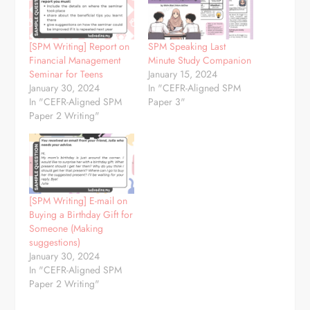
[SPM Writing] Report on
SPM Speaking Last
Financial Management
Minute Study Companion
Seminar for Teens
January 15, 2024
January 30, 2024
In "CEFR-Aligned SPM
In "CEFR-Aligned SPM
Paper 3"
Paper 2 Writing"
[SPM Writing] E-mail on
Buying a Birthday Gift for
Someone (Making
suggestions)
January 30, 2024
In "CEFR-Aligned SPM
Paper 2 Writing"