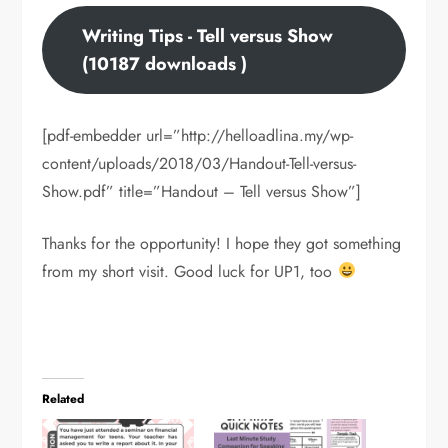
Writing Tips - Tell versus Show
(10187 downloads )
[pdf-embedder url=”http://helloadlina.my/wp-
content/uploads/2018/03/Handout-Tell-versus-
Show.pdf” title=”Handout – Tell versus Show”]
Thanks for the opportunity! I hope they got something
from my short visit. Good luck for UP1, too
Related