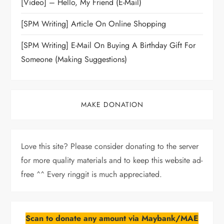
[Video] – Hello, My Friend (E-Mail)
[SPM Writing] Article On Online Shopping
[SPM Writing] E-Mail On Buying A Birthday Gift For
Someone (Making Suggestions)
MAKE DONATION
Love this site? Please consider donating to the server
for more quality materials and to keep this website ad-
free ^^ Every ringgit is much appreciated.
Scan to donate any amount via Maybank/MAE