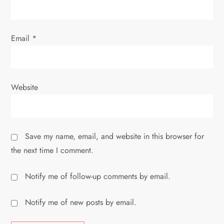
Email
*
Website
Save my name, email, and website in this browser for
the next time I comment.
Notify me of follow-up comments by email.
Notify me of new posts by email.