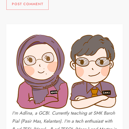
I'm Adlina, a GCBI. Currently teaching at SMK Baroh
Pial (Pasir Mas, Kelantan). I'm a tech enthusiast with