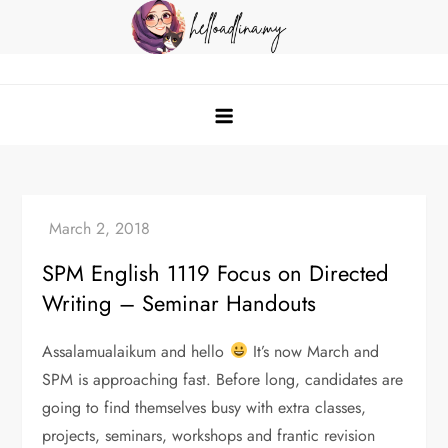
Skip
to
content
helloadlina.my
English Teacher & Tech Enthusiast
SPM English 1119 Focus on Directed
Writing – Seminar Handouts
Assalamualaikum and hello
It’s now March and
SPM is approaching fast. Before long, candidates are
going to find themselves busy with extra classes,
projects, seminars, workshops and frantic revision