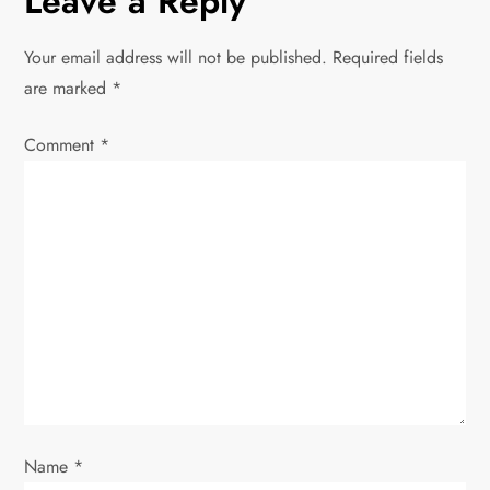
Leave a Reply
a
v
Your email address will not be published.
Required fields
are marked
*
i
Comment
*
g
a
t
i
o
n
Name
*