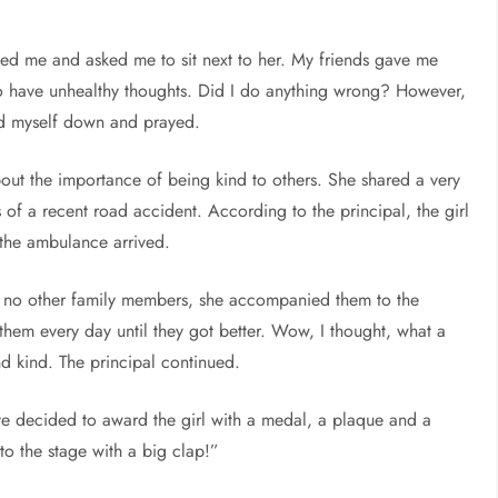
ed me and asked me to sit next to her. My friends gave me
 to have unhealthy thoughts. Did I do anything wrong? However,
med myself down and prayed.
ut the importance of being kind to others. She shared a very
 of a recent road accident. According to the principal, the girl
 the ambulance arrived.
ad no other family members, she accompanied them to the
 them every day until they got better. Wow, I thought, what a
nd kind. The principal continued.
ave decided to award the girl with a medal, a plaque and a
o the stage with a big clap!”