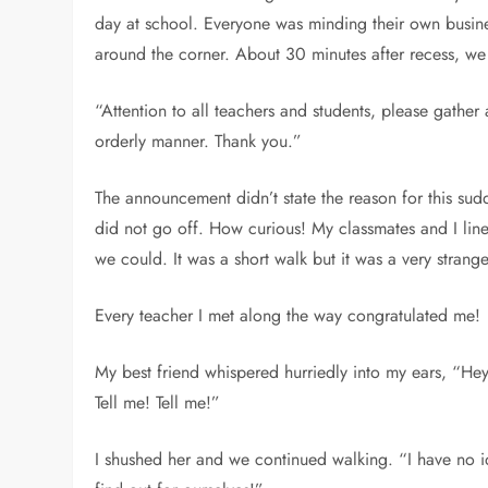
day at school. Everyone was minding their own busines
around the corner. About 30 minutes after recess, w
“Attention to all teachers and students, please gather
orderly manner. Thank you.”
The announcement didn’t state the reason for this sudde
did not go off. How curious! My classmates and I lin
we could. It was a short walk but it was a very strang
Every teacher I met along the way congratulated me!
My best friend whispered hurriedly into my ears, “He
Tell me! Tell me!”
I shushed her and we continued walking. “I have no ide