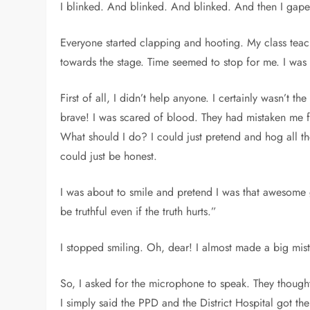
I blinked. And blinked. And blinked. And then I ga
Everyone started clapping and hooting. My class teac
towards the stage. Time seemed to stop for me. I was
First of all, I didn’t help anyone. I certainly wasn’t th
brave! I was scared of blood. They had mistaken me 
What should I do? I could just pretend and hog all t
could just be honest.
I was about to smile and pretend I was that awesome
be truthful even if the truth hurts.”
I stopped smiling. Oh, dear! I almost made a big mis
So, I asked for the microphone to speak. They though
I simply said the PPD and the District Hospital got t