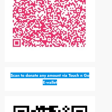
Scan to donate any amount via Touch n Go
E-wallet