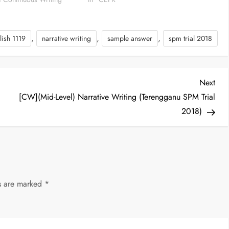
,
,
,
lish 1119
narrative writing
sample answer
spm trial 2018
Nex
Next
Post
[CW](Mid-Level) Narrative Writing (Terengganu SPM Trial
2018)
ds are marked
*