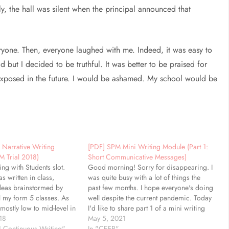
y, the hall was silent when the principal announced that
ryone. Then, everyone laughed with me. Indeed, it was easy to
d but I decided to be truthful. It was better to be praised for
be exposed in the future. I would be ashamed. My school would be
 Narrative Writing
[PDF] SPM Mini Writing Module (Part 1:
M Trial 2018)
Short Communicative Messages)
ting with Students slot.
Good morning! Sorry for disappearing. I
as written in class,
was quite busy with a lot of things the
deas brainstormed by
past few months. I hope everyone's doing
l my form 5 classes. As
well despite the current pandemic. Today
 mostly low to mid-level in
I'd like to share part 1 of a mini writing
focus is for them to use
18
module I made for my students. This
May 5, 2021
 language. If they are
1 Continuous Writing"
handout is printer-friendly and consists…
In "CEFR"