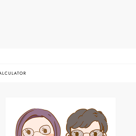
ALCULATOR