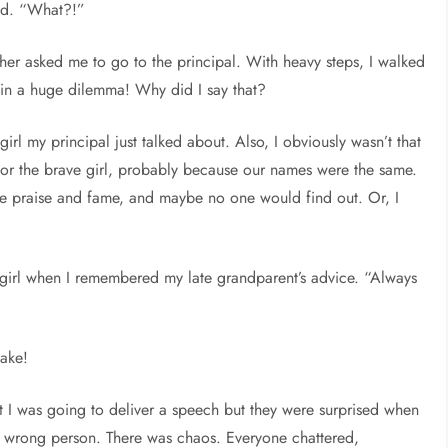
ped. “What?!”
her asked me to go to the principal. With heavy steps, I walked
 in a huge dilemma! Why did I say that?
e girl my principal just talked about. Also, I obviously wasn’t that
for the brave girl, probably because our names were the same.
he praise and fame, and maybe no one would find out. Or, I
 girl when I remembered my late grandparent’s advice. “Always
take!
t I was going to deliver a speech but they were surprised when
he wrong person. There was chaos. Everyone chattered,