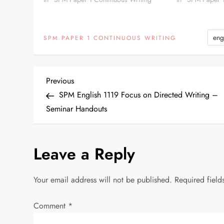
able to…
eng
SPM PAPER 1 CONTINUOUS WRITING
P
Previous
Previous
Post
SPM English 1119 Focus on Directed Writing –
o
Seminar Handouts
s
Leave a Reply
t
n
Your email address will not be published.
Required fiel
a
Comment
*