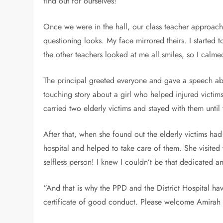
find out for ourselves!”
Once we were in the hall, our class teacher approach
questioning looks. My face mirrored theirs. I started
the other teachers looked at me all smiles, so I cal
The principal greeted everyone and gave a speech abo
touching story about a girl who helped injured victims
carried two elderly victims and stayed with them until
After that, when she found out the elderly victims h
hospital and helped to take care of them. She visited
selfless person! I knew I couldn’t be that dedicated a
“And that is why the PPD and the District Hospital h
certificate of good conduct. Please welcome Amirah t