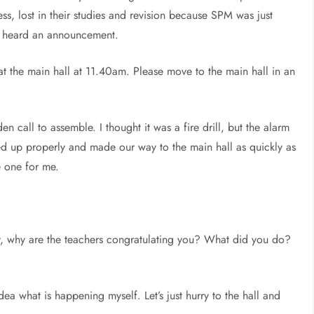
s, lost in their studies and revision because SPM was just
e heard an announcement.
 at the main hall at 11.40am. Please move to the main hall in an
n call to assemble. I thought it was a fire drill, but the alarm
ed up properly and made our way to the main hall as quickly as
e one for me.
y, why are the teachers congratulating you? What did you do?
a what is happening myself. Let’s just hurry to the hall and