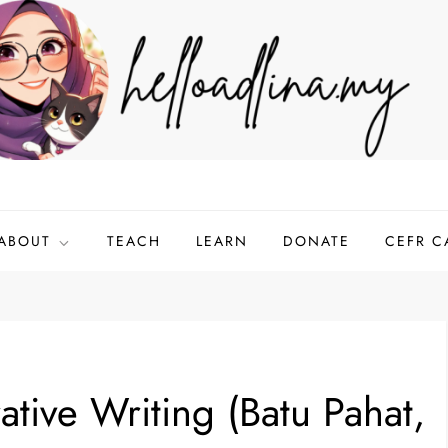
ABOUT
TEACH
LEARN
DONATE
CEFR C
tive Writing (Batu Pahat,