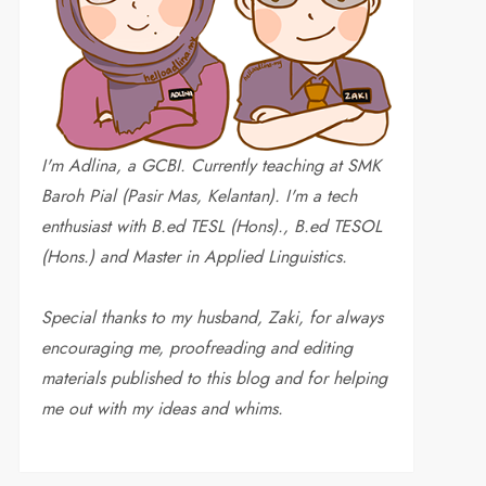
I'm Adlina, a GCBI. Currently teaching at SMK
Baroh Pial (Pasir Mas, Kelantan). I'm a tech
enthusiast with B.ed TESL (Hons)., B.ed TESOL
(Hons.) and Master in Applied Linguistics.
Special thanks to my husband, Zaki, for always
encouraging me, proofreading and editing
materials published to this blog and for helping
me out with my ideas and whims
.