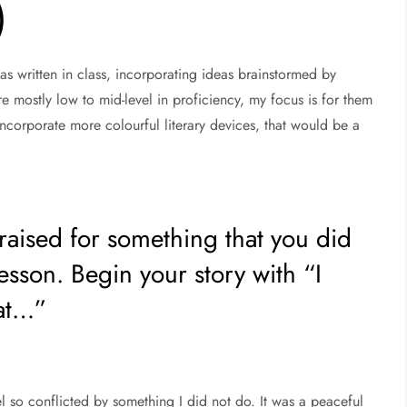
)
 was written in class, incorporating ideas brainstormed by
re mostly low to mid-level in proficiency, my focus is for them
incorporate more colourful literary devices, that would be a
raised for something that you did
lesson. Begin your story with “I
at…”
 so conflicted by something I did not do. It was a peaceful