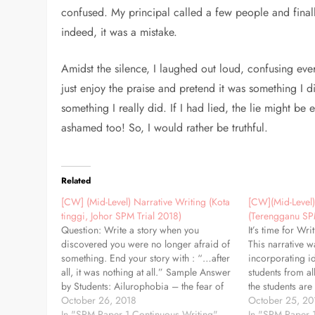
confused. My principal called a few people and finall
indeed, it was a mistake.
Amidst the silence, I laughed out loud, confusing eve
just enjoy the praise and pretend it was something I di
something I really did. If I had lied, the lie might 
ashamed too! So, I would rather be truthful.
Related
[CW] (Mid-Level) Narrative Writing (Kota
[CW](Mid-Level)
tinggi, Johor SPM Trial 2018)
(Terengganu SP
Question: Write a story when you
It’s time for Wri
discovered you were no longer afraid of
This narrative w
something. End your story with : “…after
incorporating i
all, it was nothing at all.” Sample Answer
students from al
by Students: Ailurophobia – the fear of
the students are
cats. I never understood why I was so
October 26, 2018
proficiency, my 
October 25, 20
scared of cats. I didn’t feel disgusted…
In "SPM Paper 1 Continuous Writing"
simple and clear
In "SPM Paper 