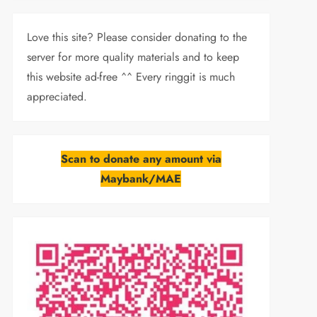
Love this site? Please consider donating to the
server for more quality materials and to keep
this website ad-free ^^ Every ringgit is much
appreciated.
Scan to donate any amount via
Maybank/MAE