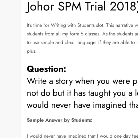
Johor SPM Trial 2018
It’s time for Writing with Students slot. This narrative
students from all my form 5 classes. As the students a
to use simple and clear language. If they are able to 
plus.
Question:
Write a story when you were p
not do but it has taught you a 
would never have imagined th
Sample Answer by Students:
I would never have imagined that I would one day feel