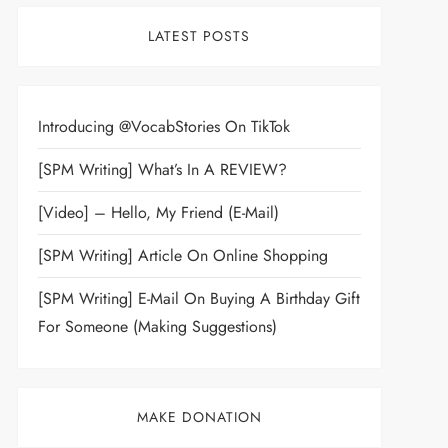
LATEST POSTS
Introducing @VocabStories On TikTok
[SPM Writing] What’s In A REVIEW?
[Video] – Hello, My Friend (E-Mail)
[SPM Writing] Article On Online Shopping
[SPM Writing] E-Mail On Buying A Birthday Gift
For Someone (Making Suggestions)
MAKE DONATION