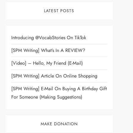
LATEST POSTS
Introducing @VocabStories On TikTok
[SPM Writing] What’s In A REVIEW?
[Video] – Hello, My Friend (E-Mail)
[SPM Writing] Article On Online Shopping
[SPM Writing] E-Mail On Buying A Birthday Gift
For Someone (Making Suggestions)
MAKE DONATION