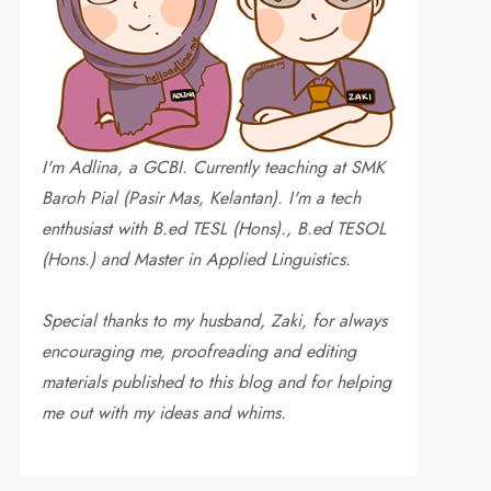
I'm Adlina, a GCBI. Currently teaching at SMK
Baroh Pial (Pasir Mas, Kelantan). I'm a tech
enthusiast with B.ed TESL (Hons)., B.ed TESOL
(Hons.) and Master in Applied Linguistics.
Special thanks to my husband, Zaki, for always
encouraging me, proofreading and editing
materials published to this blog and for helping
me out with my ideas and whims
.