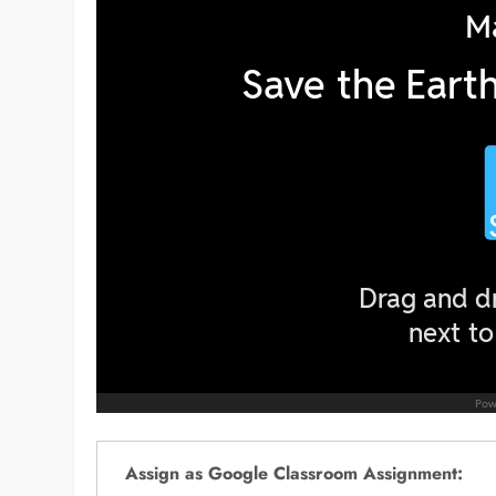
Assign as Google Classroom Assignment: