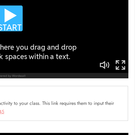
ctivity to your class. This link requires them to input their
45