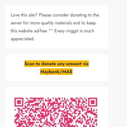
Love this site? Please consider donating to the
server for more quality materials and to keep
this website ad-free ^^ Every ringgit is much
appreciated.
Scan to donate any amount via
Maybank/MAE