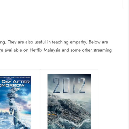
ng. They are also useful in teaching empathy. Below are
s are available on Netflix Malaysia and some other streaming