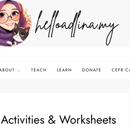
ABOUT
TEACH
LEARN
DONATE
CEFR C
 Activities & Worksheets