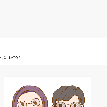
ALCULATOR