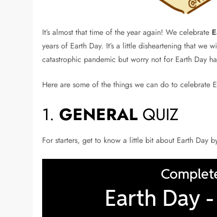
It’s almost that time of the year again! We celebrate
E
years of Earth Day. It’s a little disheartening that we 
catastrophic pandemic but worry not for Earth Day has
Here are some of the things we can do to celebrate E
1.
GENERAL
QUIZ
For starters, get to know a little bit about Earth Day 