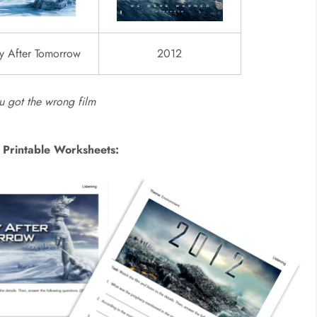
y After Tomorrow
2012
ou got the wrong film
 Printable Worksheets: