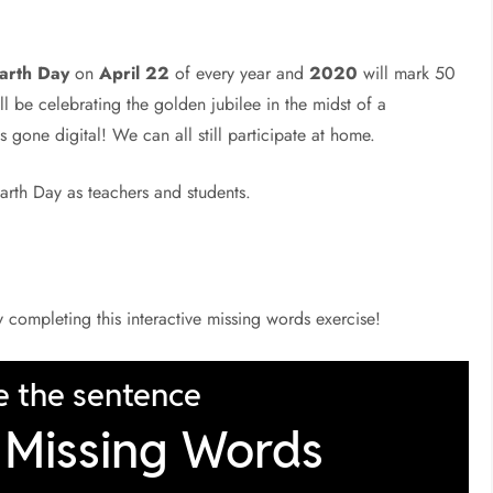
arth Day
on
April 22
of every year and
2020
will mark 50
will be celebrating the golden jubilee in the midst of a
 gone digital! We can all still participate at home.
arth Day as teachers and students.
by completing this interactive missing words exercise!