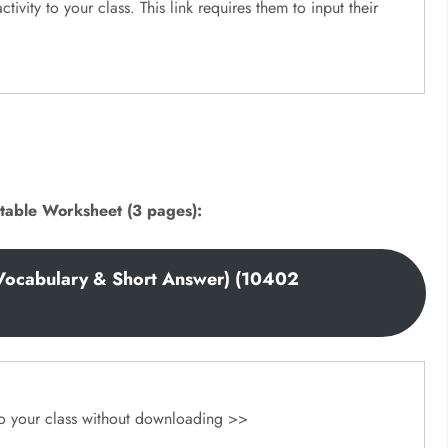
ctivity to your class. This link requires them to input their
table Worksheet (3 pages):
Vocabulary & Short Answer) (10402
 to your class without downloading >>