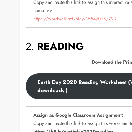
Copy and paste this link to assign this interactive a
name. >>
https://wordwall.net/play/1554/078/793
2.
READING
Download the Prin
Earth Day 2020 Reading Worksheet (
downloads )
Assign as Google Classroom Assignment:
Copy and paste this link to assign this worksheet
https://bit.ly/earthday2020reading