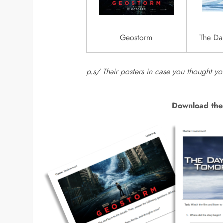
Geostorm
The Da
p.s/ Their posters in case you thought y
Download the