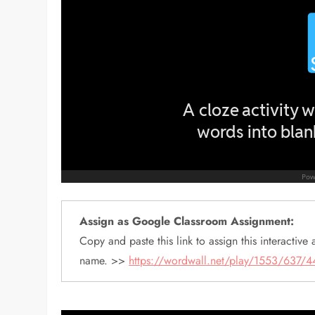
Assign as Google Classroom Assignment:
Copy and paste this link to assign this interactive a
name. >>
https://wordwall.net/play/1553/637/4