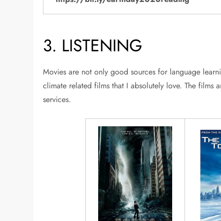
3. LISTENING
Movies are not only good sources for language learni
climate related films that I absolutely love. The film
services.