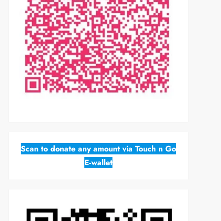
Scan to donate any amount via Touch n Go
E-wallet