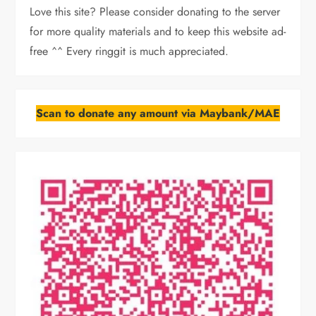
Love this site? Please consider donating to the server
for more quality materials and to keep this website ad-
free ^^ Every ringgit is much appreciated.
Scan to donate any amount via Maybank/MAE