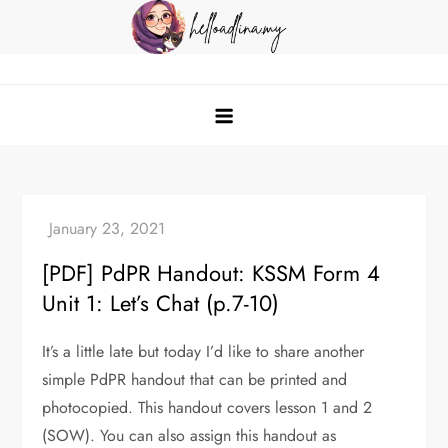
Skip
to
content
helloadlina.my
English Teacher & Tech Enthusiast
[PDF] PdPR Handout: KSSM Form 4
Unit 1: Let’s Chat (p.7-10)
It’s a little late but today I’d like to share another
simple PdPR handout that can be printed and
photocopied. This handout covers lesson 1 and 2
(SOW). You can also assign this handout as