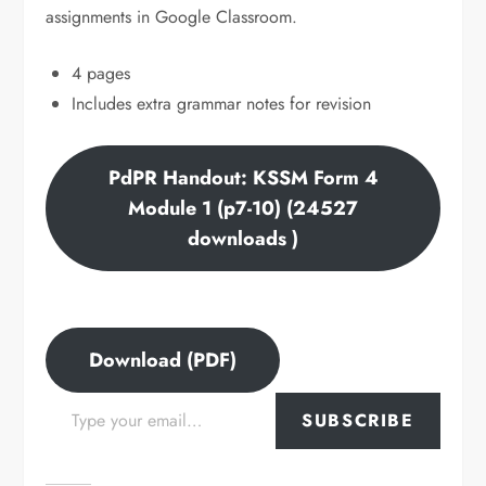
assignments in Google Classroom.
4 pages
Includes extra grammar notes for revision
PdPR Handout: KSSM Form 4
Module 1 (p7-10) (24527
downloads )
Download (PDF)
Type your email…
SUBSCRIBE