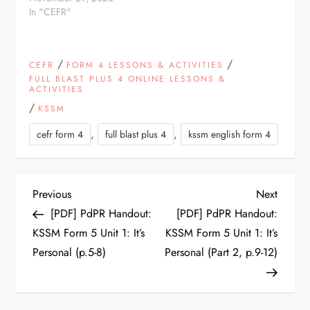
Classroom assignment.
In "CEFR"
Choose an option: For
Students: Test Yourself!
For Teachers: Make a
/
/
CEFR
FORM 4 LESSONS & ACTIVITIES
Copy in Google Drive *
FULL BLAST PLUS 4 ONLINE LESSONS &
* By making a copy, you
ACTIVITIES
agree that you will not
/
remove the “prepared
KSSM
by” credit
,
,
cefr form 4
full blast plus 4
kssm english form 4
P
Previous
Next
Previous
Next
Post
Post
[PDF] PdPR Handout:
[PDF] PdPR Handout:
o
KSSM Form 5 Unit 1: It’s
KSSM Form 5 Unit 1: It’s
Personal (p.5-8)
Personal (Part 2, p.9-12)
s
t