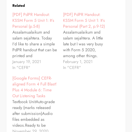
Related
[PDF] PdPR Handout:
[PDF] PdPR Handout:
KSSM Form 5 Unit 1: It’s
KSSM Form 5 Unit 1: It’s
Personal (p.5-8)
Personal (Part 2, p.9-12)
Assalamualaikum and
Assalamualaikum and
salam sejahtera. Today
salam sejahtera. A little
I'd like to share a simple
late but I was very busy
PdPR handout that can be
with Form 5 2020,
printed and
among other things.
photocopied. This
January 19, 2021
Here's another simple
February 1, 2021
handout covers lesson 1
In "CEFR"
PdPR handout that can be
In "CEFR"
and 2 (SOW). You can
printed and
[Google Forms] CEFR-
also assign this handout
photocopied. This
aligned Form 4 Full Blast!
as assignments in
handout covers lesson 3
Plus 4 Module 6: Time
Google Classroom.
and 4 (SOW). You can
Out Listening Tasks
Download (PDF)
also assign this handout
Textbook UnitAuto-grade
as assignments in
ready (marks released
Google Classroom.
after submission)Audio
Grammar…
files embedded as
videos.Ready to be
assigned as Google
November 29, 2020