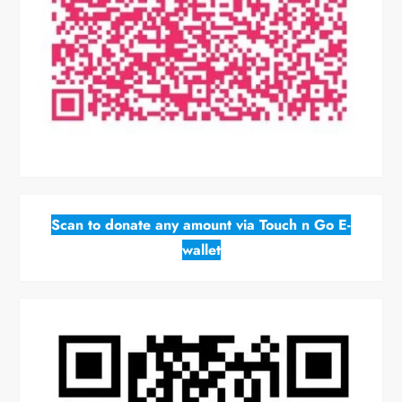
Scan to donate any amount via Touch n Go E-
wallet