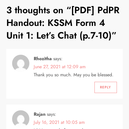
n
3 thoughts on “
[PDF] PdPR
a
Handout: KSSM Form 4
v
Unit 1: Let’s Chat (p.7-10)
”
i
Rhozitha
says:
g
June 27, 2021 at 12:09 am
a
Thank you so much. May you be blessed.
t
REPLY
i
o
Rajan
says:
July 16, 2021 at 10:05 am