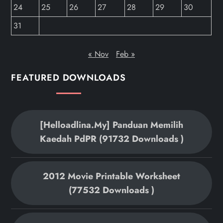
24
25
26
27
28
29
30
31
« Nov
Feb »
FEATURED DOWNLOADS
[helloadlina.my] Panduan Memilih
Kaedah PdPR (91732 Downloads )
2012 Movie Printable Worksheet
(77532 Downloads )