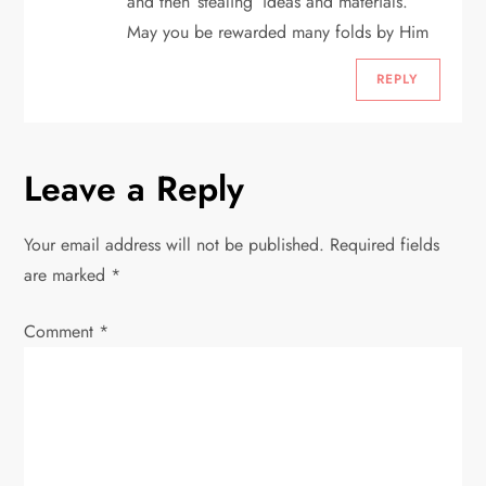
and then ‘stealing’ ideas and materials.
May you be rewarded many folds by Him
REPLY
Leave a Reply
Your email address will not be published.
Required fields
are marked
*
Comment
*