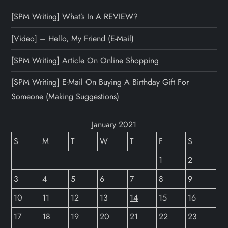
[SPM Writing] What’s In A REVIEW?
[Video] – Hello, My Friend (E-Mail)
[SPM Writing] Article On Online Shopping
[SPM Writing] E-Mail On Buying A Birthday Gift For
Someone (Making Suggestions)
January 2021
S
M
T
W
T
F
S
1
2
3
4
5
6
7
8
9
10
11
12
13
14
15
16
17
18
19
20
21
22
23