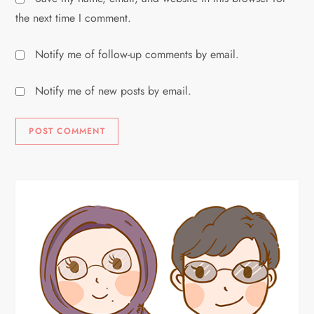
the next time I comment.
Notify me of follow-up comments by email.
Notify me of new posts by email.