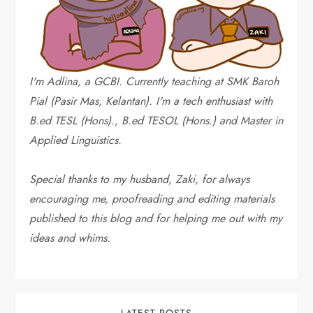
I'm Adlina, a GCBI. Currently teaching at SMK Baroh
Pial (Pasir Mas, Kelantan). I'm a tech enthusiast with
B.ed TESL (Hons)., B.ed TESOL (Hons.) and Master in
Applied Linguistics.
Special thanks to my husband, Zaki, for always
encouraging me, proofreading and editing materials
published to this blog and for helping me out with my
ideas and whims
.