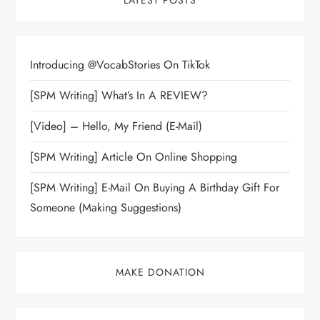
LATEST POSTS
Introducing @VocabStories On TikTok
[SPM Writing] What’s In A REVIEW?
[Video] – Hello, My Friend (E-Mail)
[SPM Writing] Article On Online Shopping
[SPM Writing] E-Mail On Buying A Birthday Gift For
Someone (Making Suggestions)
MAKE DONATION