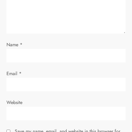
Name
*
Email
*
Website
Save my name, email, and website in this browser for