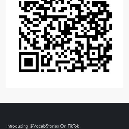
Introducing @VocabStories On TikTok