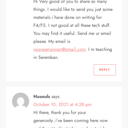
n
Hi Very good of you to share so many
things. I would like to send you just some
materials i have done on writing for
F4/F5. I not good at all these tech stuff.
You may find it useful. Send me ur email
please. My email is
rajanperiannan@gmail.com
. I m teaching
in Seremban.
REPLY
Hasnuls
says:
October 10, 2021 at 4:28 pm
Hi there, thank you for your
generosity..i’ve been coming here now