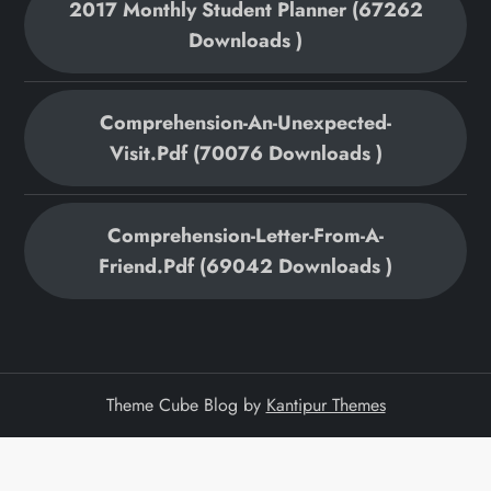
2017 Monthly Student Planner (67262
Downloads )
Comprehension-An-Unexpected-
Visit.pdf (70076 Downloads )
Comprehension-Letter-From-A-
Friend.pdf (69042 Downloads )
Theme Cube Blog by
Kantipur Themes