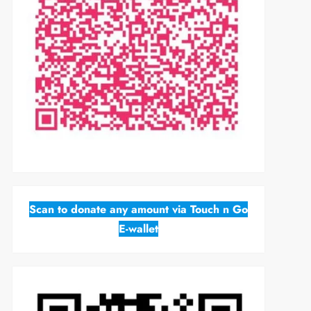
Scan to donate any amount via Touch n Go
E-wallet