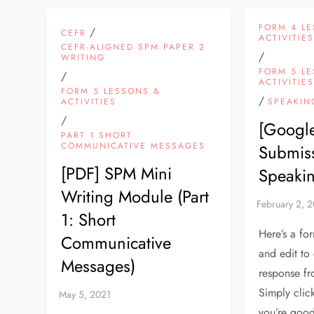
FORM 4 L
/
CEFR
ACTIVITIE
CEFR-ALIGNED SPM PAPER 2
/
WRITING
FORM 5 L
/
ACTIVITIE
FORM 5 LESSONS &
/
ACTIVITIES
SPEAKIN
/
[Googl
PART 1 SHORT
COMMUNICATIVE MESSAGES
Submiss
[PDF] SPM Mini
Speakin
Writing Module (Part
1: Short
Here’s a fo
Communicative
and edit to
Messages)
response fr
Simply cli
you’re goo