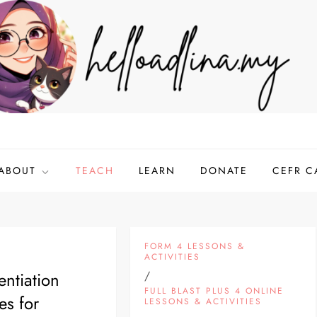
ABOUT
TEACH
LEARN
DONATE
CEFR C
FORM 4 LESSONS &
ACTIVITIES
entiation
/
FULL BLAST PLUS 4 ONLINE
es for
LESSONS & ACTIVITIES