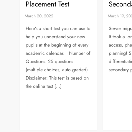
Placement Test
Seconda
Here’s a short test you can use to
Server migr
help you understand your new
It took a lo
pupils at the beginning of every
access, ph
academic calendar. Number of
planning! S
Questions: 25 questions
differentiat
(multiple choices, auto graded)
secondary 
Disclaimer: This test is based on
the online test […]