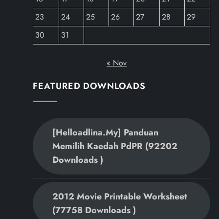
23
24
25
26
27
28
29
30
31
« Nov
FEATURED DOWNLOADS
[helloadlina.my] Panduan
Memilih Kaedah PdPR (92202
Downloads )
2012 Movie Printable Worksheet
(77758 Downloads )