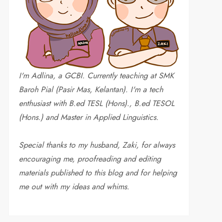
I'm Adlina, a GCBI. Currently teaching at SMK
Baroh Pial (Pasir Mas, Kelantan). I'm a tech
enthusiast with B.ed TESL (Hons)., B.ed TESOL
(Hons.) and Master in Applied Linguistics.
Special thanks to my husband, Zaki, for always
encouraging me, proofreading and editing
materials published to this blog and for helping
me out with my ideas and whims
.