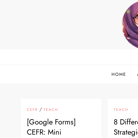
Skip
to
content
helloadlina.my
English Teacher & Tech Enthusiast
HOME
/
CEFR
TEACH
TEACH
[Google Forms]
8 Differ
CEFR: Mini
Strategi