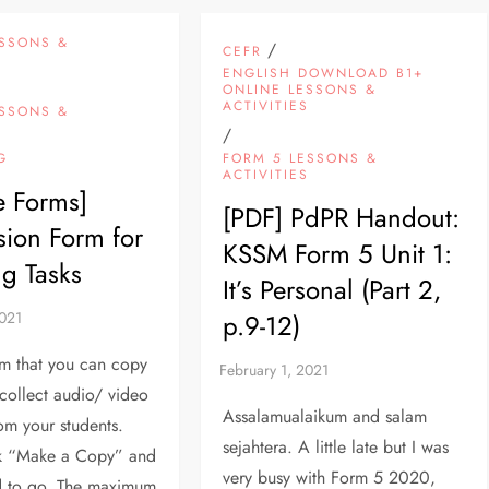
ESSONS &
/
CEFR
S
ENGLISH DOWNLOAD B1+
ONLINE LESSONS &
ACTIVITIES
ESSONS &
S
/
G
FORM 5 LESSONS &
ACTIVITIES
e Forms]
[PDF] PdPR Handout:
ion Form for
KSSM Form 5 Unit 1:
g Tasks
It’s Personal (Part 2,
p.9-12)
rm that you can copy
 collect audio/ video
Assalamualaikum and salam
om your students.
sejahtera. A little late but I was
ck “Make a Copy” and
very busy with Form 5 2020,
d to go. The maximum