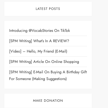
LATEST POSTS
Introducing @VocabStories On TikTok
[SPM Writing] What’s In A REVIEW?
[Video] – Hello, My Friend (E-Mail)
[SPM Writing] Article On Online Shopping
[SPM Writing] E-Mail On Buying A Birthday Gift
For Someone (Making Suggestions)
MAKE DONATION