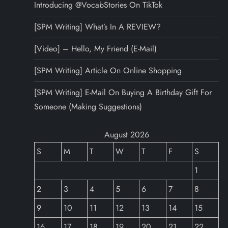
Introducing @VocabStories On TikTok
[SPM Writing] What’s In A REVIEW?
[Video] – Hello, My Friend (E-Mail)
[SPM Writing] Article On Online Shopping
[SPM Writing] E-Mail On Buying A Birthday Gift For
Someone (Making Suggestions)
August 2026
S
M
T
W
T
F
S
1
2
3
4
5
6
7
8
9
10
11
12
13
14
15
16
17
18
19
20
21
22