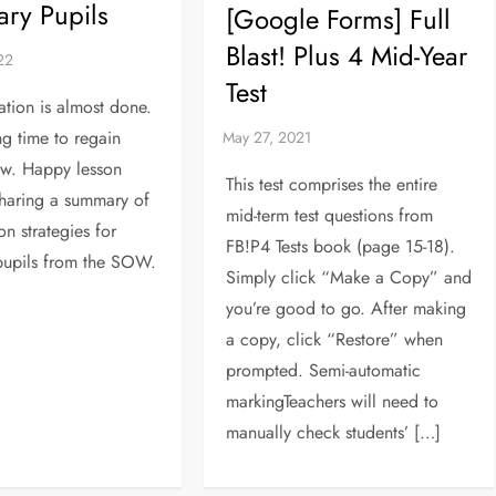
ry Pupils
[Google Forms] Full
Blast! Plus 4 Mid-Year
Test
ation is almost done.
ng time to regain
ew. Happy lesson
This test comprises the entire
haring a summary of
mid-term test questions from
ion strategies for
FB!P4 Tests book (page 15-18).
pupils from the SOW.
Simply click “Make a Copy” and
you’re good to go. After making
a copy, click “Restore” when
prompted. Semi-automatic
markingTeachers will need to
manually check students’ […]