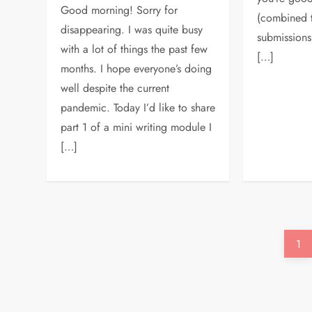
Good morning! Sorry for
(combined to
disappearing. I was quite busy
submissions
with a lot of things the past few
[…]
months. I hope everyone’s doing
well despite the current
pandemic. Today I’d like to share
part 1 of a mini writing module I
[…]
P
Pa
1
o
s