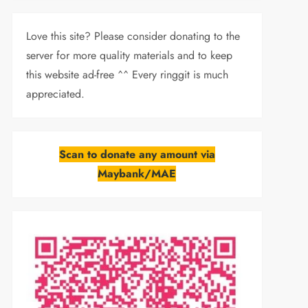
Love this site? Please consider donating to the
server for more quality materials and to keep
this website ad-free ^^ Every ringgit is much
appreciated.
Scan to donate any amount via
Maybank/MAE