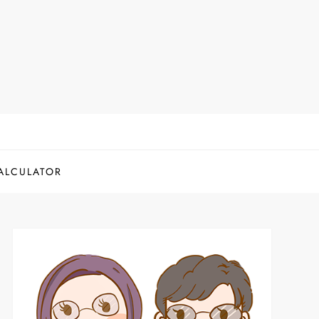
ALCULATOR