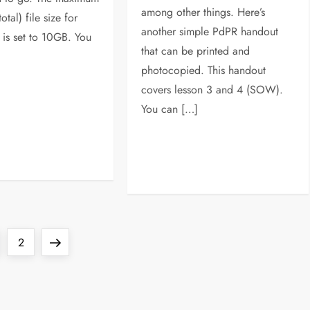
among other things. Here’s
tal) file size for
another simple PdPR handout
 is set to 10GB. You
that can be printed and
photocopied. This handout
covers lesson 3 and 4 (SOW).
You can […]
ge
Page
Next
2
page