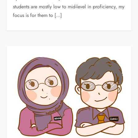
students are mostly low to mid-level in proficiency, my
focus is for them to […]