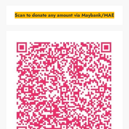
Scan to donate any amount via Maybank/MAE