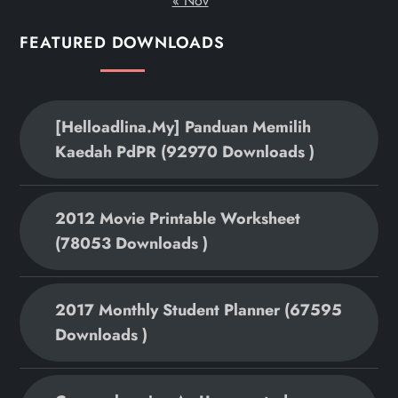
« Nov
FEATURED DOWNLOADS
[helloadlina.my] Panduan Memilih
Kaedah PdPR (92970 Downloads )
2012 Movie Printable Worksheet
(78053 Downloads )
2017 Monthly Student Planner (67595
Downloads )