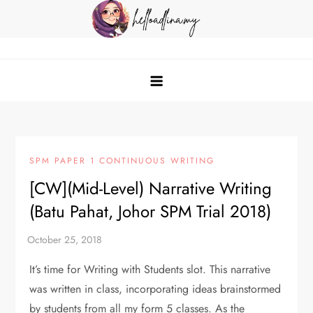
Skip
to
content
helloadlina.my
English Teacher & Tech Enthusiast
SPM PAPER 1 CONTINUOUS WRITING
[CW](Mid-Level) Narrative Writing
(Batu Pahat, Johor SPM Trial 2018)
It’s time for Writing with Students slot. This narrative
was written in class, incorporating ideas brainstormed
by students from all my form 5 classes. As the