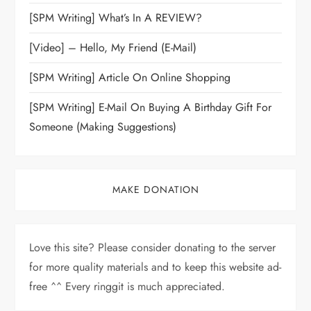
[SPM Writing] What’s In A REVIEW?
[Video] – Hello, My Friend (E-Mail)
[SPM Writing] Article On Online Shopping
[SPM Writing] E-Mail On Buying A Birthday Gift For
Someone (Making Suggestions)
MAKE DONATION
Love this site? Please consider donating to the server
for more quality materials and to keep this website ad-
free ^^ Every ringgit is much appreciated.