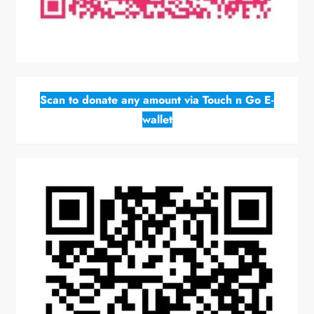
Scan to donate any amount via Touch n Go E-
wallet