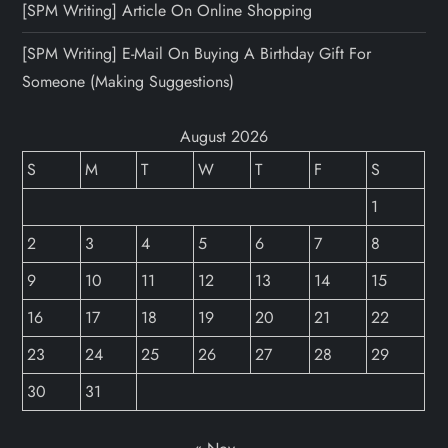
[SPM Writing] Article On Online Shopping
[SPM Writing] E-Mail On Buying A Birthday Gift For
Someone (Making Suggestions)
August 2026
S
M
T
W
T
F
S
1
2
3
4
5
6
7
8
9
10
11
12
13
14
15
16
17
18
19
20
21
22
23
24
25
26
27
28
29
30
31