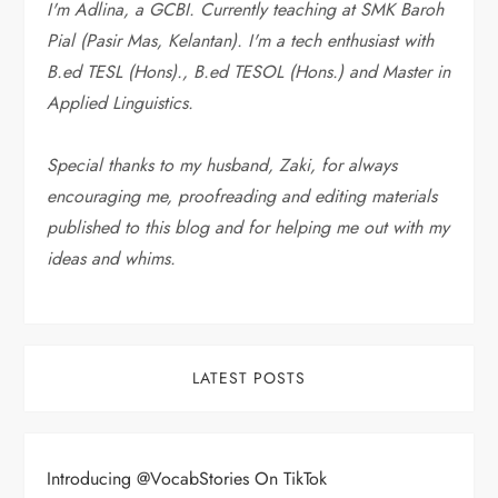
I'm Adlina, a GCBI. Currently teaching at SMK Baroh
Pial (Pasir Mas, Kelantan). I'm a tech enthusiast with
B.ed TESL (Hons)., B.ed TESOL (Hons.) and Master in
Applied Linguistics.
Special thanks to my husband, Zaki, for always
encouraging me, proofreading and editing materials
published to this blog and for helping me out with my
ideas and whims
.
LATEST POSTS
Introducing @VocabStories On TikTok