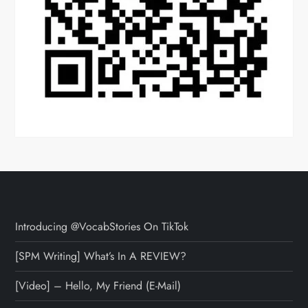
Introducing @VocabStories On TikTok
[SPM Writing] What’s In A REVIEW?
[Video] – Hello, My Friend (E-Mail)