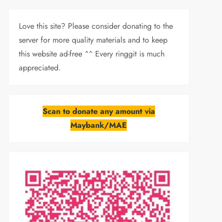
Love this site? Please consider donating to the
server for more quality materials and to keep
this website ad-free ^^ Every ringgit is much
appreciated.
Scan to donate any amount via
Maybank/MAE