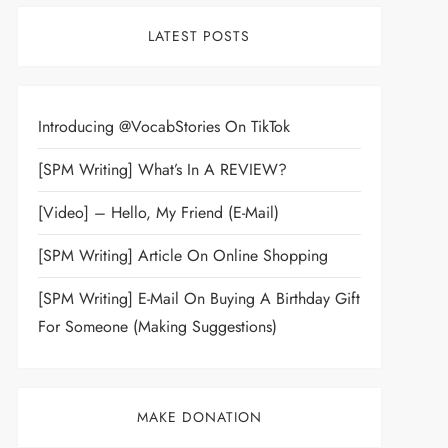
LATEST POSTS
Introducing @VocabStories On TikTok
[SPM Writing] What’s In A REVIEW?
[Video] – Hello, My Friend (E-Mail)
[SPM Writing] Article On Online Shopping
[SPM Writing] E-Mail On Buying A Birthday Gift
For Someone (Making Suggestions)
MAKE DONATION