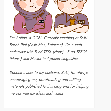
I'm Adlina, a GCBI. Currently teaching at SMK
Baroh Pial (Pasir Mas, Kelantan). I'm a tech
enthusiast with B.ed TESL (Hons)., B.ed TESOL
(Hons.) and Master in Applied Linguistics.
Special thanks to my husband, Zaki, for always
encouraging me, proofreading and editing
materials published to this blog and for helping
me out with my ideas and whims
.