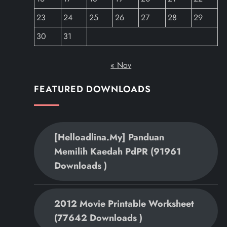
23
24
25
26
27
28
29
30
31
« Nov
FEATURED DOWNLOADS
[helloadlina.my] Panduan
Memilih Kaedah PdPR (91961
Downloads )
2012 Movie Printable Worksheet
(77642 Downloads )