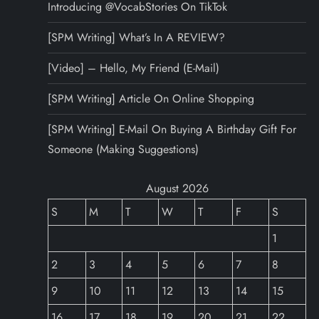
Introducing @VocabStories On TikTok
[SPM Writing] What’s In A REVIEW?
[Video] – Hello, My Friend (E-Mail)
[SPM Writing] Article On Online Shopping
[SPM Writing] E-Mail On Buying A Birthday Gift For
Someone (Making Suggestions)
August 2026
S
M
T
W
T
F
S
1
2
3
4
5
6
7
8
9
10
11
12
13
14
15
16
17
18
19
20
21
22