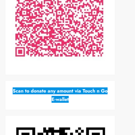
Scan to donate any amount via Touch n Go
E-wallet