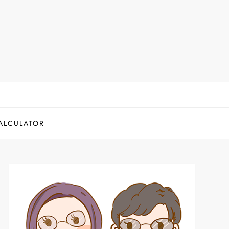
ALCULATOR