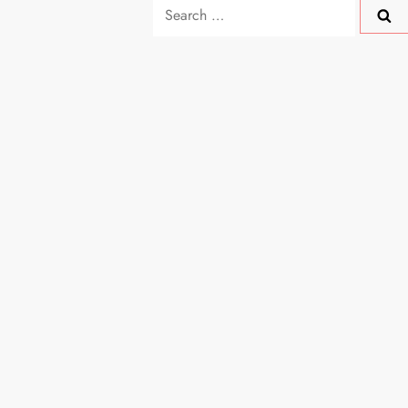
Search
for: