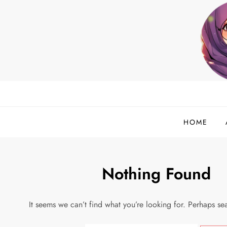
Skip
to
content
helloadlina.my
English Teacher & Tech Enthusiast
HOME
Nothing Found
It seems we can’t find what you’re looking for. Perhaps se