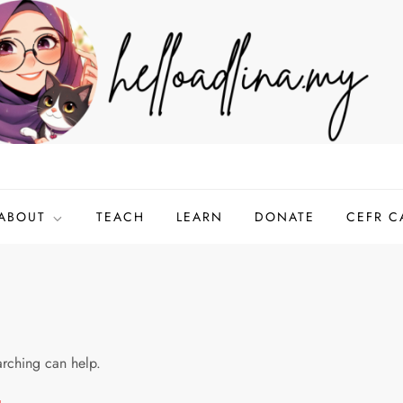
ABOUT
TEACH
LEARN
DONATE
CEFR C
arching can help.