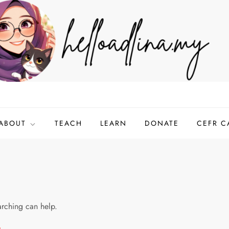
ABOUT
TEACH
LEARN
DONATE
CEFR C
arching can help.