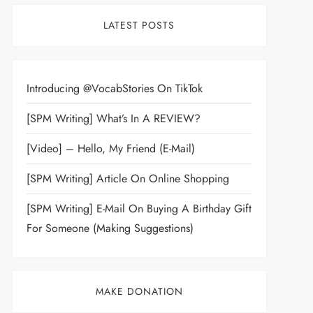
LATEST POSTS
Introducing @VocabStories On TikTok
[SPM Writing] What’s In A REVIEW?
[Video] – Hello, My Friend (E-Mail)
[SPM Writing] Article On Online Shopping
[SPM Writing] E-Mail On Buying A Birthday Gift
For Someone (Making Suggestions)
MAKE DONATION