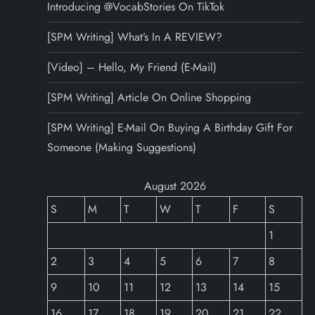
Introducing @VocabStories On TikTok
[SPM Writing] What’s In A REVIEW?
[Video] – Hello, My Friend (E-Mail)
[SPM Writing] Article On Online Shopping
[SPM Writing] E-Mail On Buying A Birthday Gift For
Someone (Making Suggestions)
August 2026
S
M
T
W
T
F
S
1
2
3
4
5
6
7
8
9
10
11
12
13
14
15
16
17
18
19
20
21
22