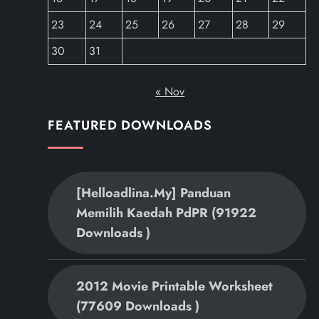
23
24
25
26
27
28
29
30
31
« Nov
FEATURED DOWNLOADS
[helloadlina.my] Panduan
Memilih Kaedah PdPR (91922
Downloads )
2012 Movie Printable Worksheet
(77609 Downloads )