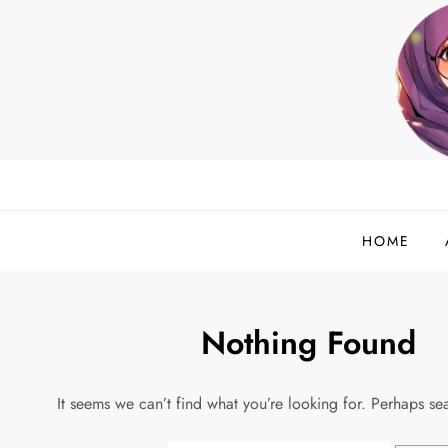
Skip
to
content
helloadlina.my
English Teacher & Tech Enthusiast
HOME
Nothing Found
It seems we can’t find what you’re looking for. Perhaps se