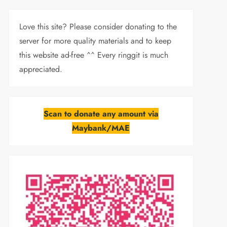
Love this site? Please consider donating to the
server for more quality materials and to keep
this website ad-free ^^ Every ringgit is much
appreciated.
Scan to donate any amount via
Maybank/MAE