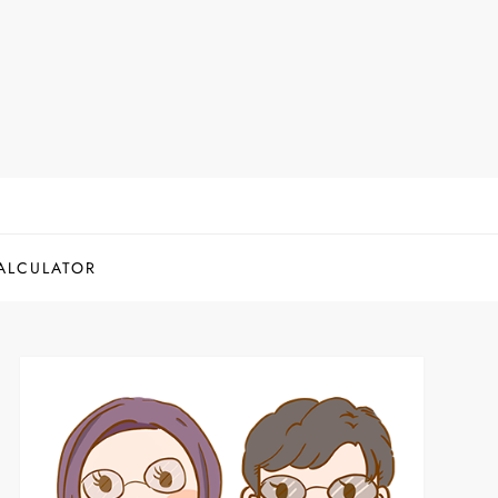
ALCULATOR