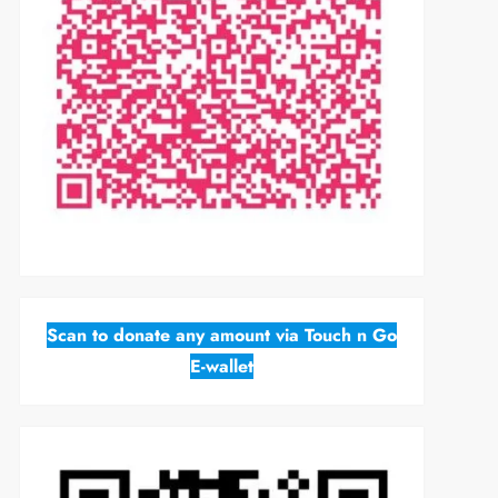
Scan to donate any amount via Touch n Go
E-wallet