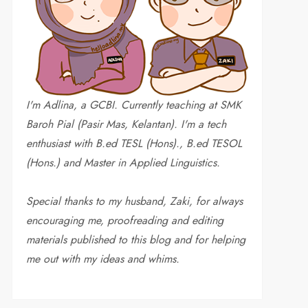
I'm Adlina, a GCBI. Currently teaching at SMK
Baroh Pial (Pasir Mas, Kelantan). I'm a tech
enthusiast with B.ed TESL (Hons)., B.ed TESOL
(Hons.) and Master in Applied Linguistics.
Special thanks to my husband, Zaki, for always
encouraging me, proofreading and editing
materials published to this blog and for helping
me out with my ideas and whims
.