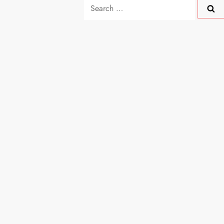
Search
for: