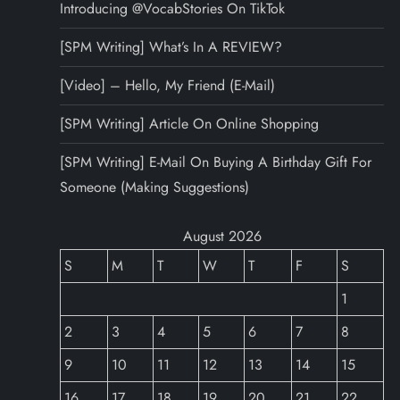
Introducing @VocabStories On TikTok
[SPM Writing] What’s In A REVIEW?
[Video] – Hello, My Friend (E-Mail)
[SPM Writing] Article On Online Shopping
[SPM Writing] E-Mail On Buying A Birthday Gift For
Someone (Making Suggestions)
August 2026
S
M
T
W
T
F
S
1
2
3
4
5
6
7
8
9
10
11
12
13
14
15
16
17
18
19
20
21
22