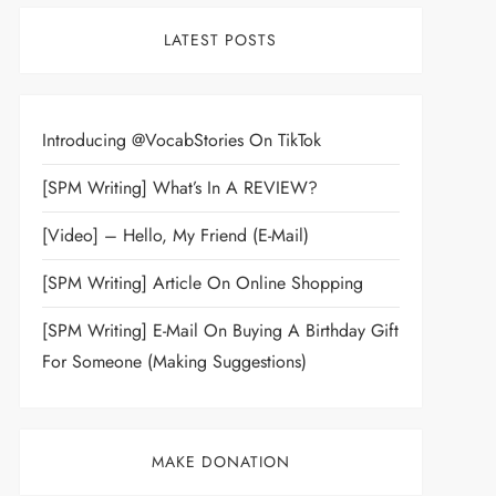
LATEST POSTS
Introducing @VocabStories On TikTok
[SPM Writing] What’s In A REVIEW?
[Video] – Hello, My Friend (E-Mail)
[SPM Writing] Article On Online Shopping
[SPM Writing] E-Mail On Buying A Birthday Gift
For Someone (Making Suggestions)
MAKE DONATION