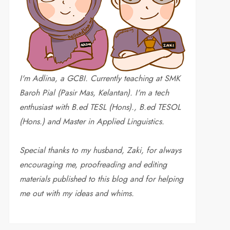
I'm Adlina, a GCBI. Currently teaching at SMK
Baroh Pial (Pasir Mas, Kelantan). I'm a tech
enthusiast with B.ed TESL (Hons)., B.ed TESOL
(Hons.) and Master in Applied Linguistics.
Special thanks to my husband, Zaki, for always
encouraging me, proofreading and editing
materials published to this blog and for helping
me out with my ideas and whims
.