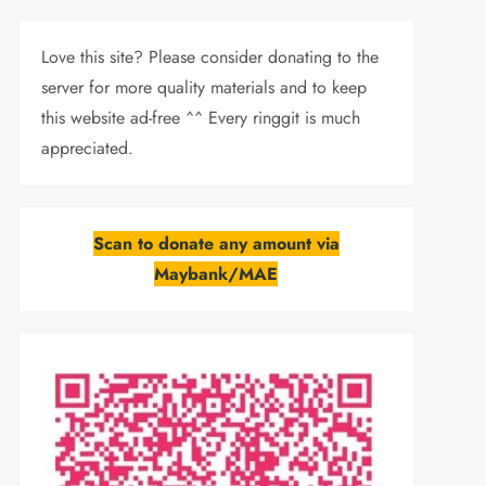
Love this site? Please consider donating to the
server for more quality materials and to keep
this website ad-free ^^ Every ringgit is much
appreciated.
Scan to donate any amount via
Maybank/MAE