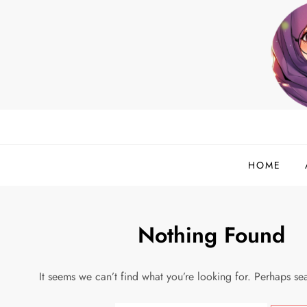
Skip
to
content
helloadlina.my
English Teacher & Tech Enthusiast
HOME
Nothing Found
It seems we can’t find what you’re looking for. Perhaps se