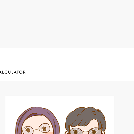
ALCULATOR