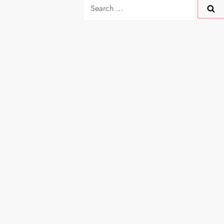
Search
for: