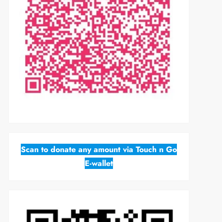
Scan to donate any amount via Touch n Go
E-wallet