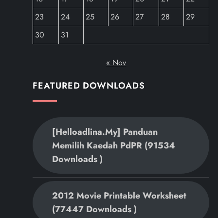
23
24
25
26
27
28
29
30
31
« Nov
FEATURED DOWNLOADS
[helloadlina.my] Panduan
Memilih Kaedah PdPR (91534
Downloads )
2012 Movie Printable Worksheet
(77447 Downloads )