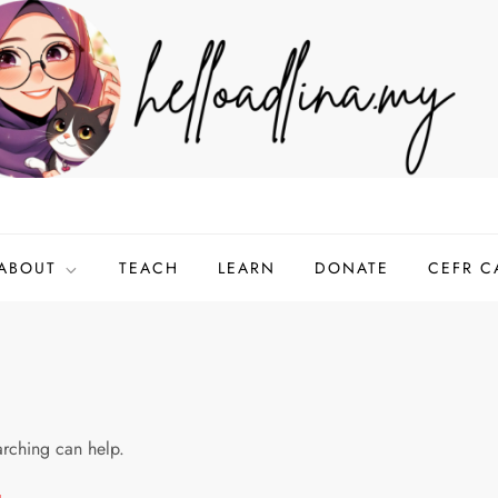
ABOUT
TEACH
LEARN
DONATE
CEFR C
arching can help.