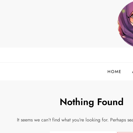
Skip
to
content
helloadlina.my
English Teacher & Tech Enthusiast
HOME
Nothing Found
It seems we can’t find what you’re looking for. Perhaps se