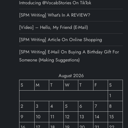
Introducing @VocabStories On TikTok
[SPM Writing] What’s In A REVIEW?
[Video] – Hello, My Friend (E-Mail)
[SPM Writing] Article On Online Shopping
[SPM Writing] E-Mail On Buying A Birthday Gift For
Someone (Making Suggestions)
August 2026
S
M
T
W
T
F
S
1
2
3
4
5
6
7
8
9
10
11
12
13
14
15
16
17
18
19
20
21
22