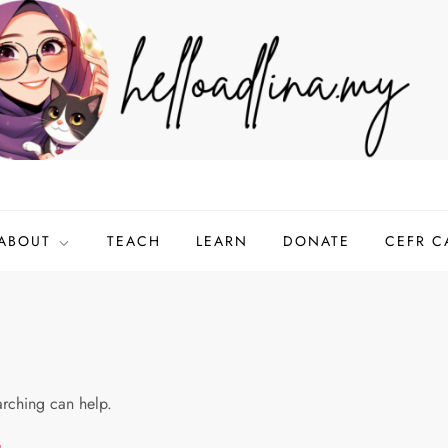
ABOUT
TEACH
LEARN
DONATE
CEFR C
arching can help.