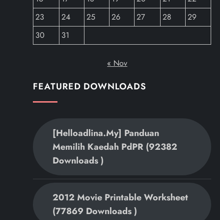
23
24
25
26
27
28
29
30
31
« Nov
FEATURED DOWNLOADS
[helloadlina.my] Panduan
Memilih Kaedah PdPR (92382
Downloads )
2012 Movie Printable Worksheet
(77869 Downloads )