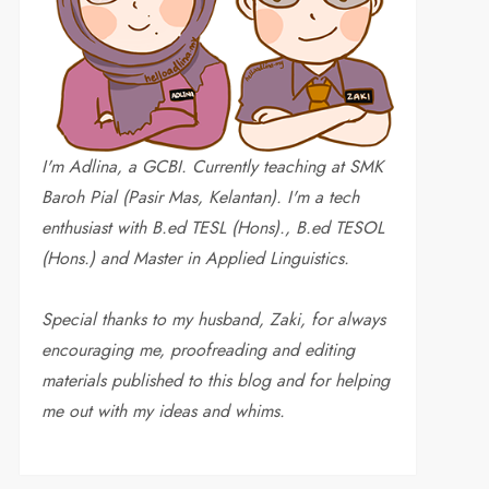
I'm Adlina, a GCBI. Currently teaching at SMK
Baroh Pial (Pasir Mas, Kelantan). I'm a tech
enthusiast with B.ed TESL (Hons)., B.ed TESOL
(Hons.) and Master in Applied Linguistics.
Special thanks to my husband, Zaki, for always
encouraging me, proofreading and editing
materials published to this blog and for helping
me out with my ideas and whims
.