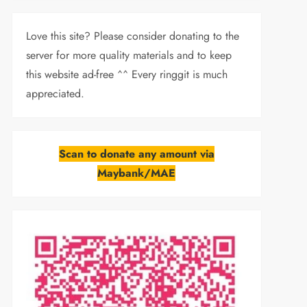
Love this site? Please consider donating to the
server for more quality materials and to keep
this website ad-free ^^ Every ringgit is much
appreciated.
Scan to donate any amount via
Maybank/MAE