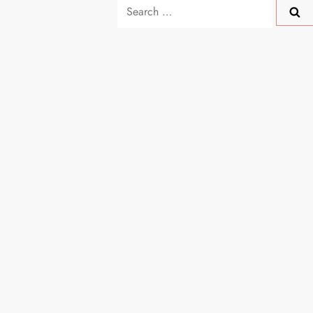
Search
for: