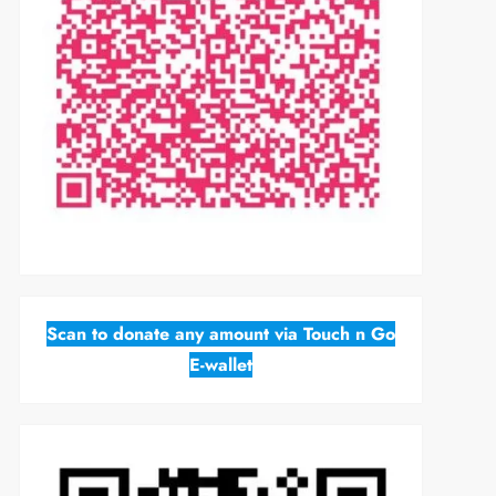
Scan to donate any amount via Touch n Go
E-wallet