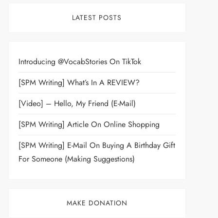
LATEST POSTS
Introducing @VocabStories On TikTok
[SPM Writing] What’s In A REVIEW?
[Video] – Hello, My Friend (E-Mail)
[SPM Writing] Article On Online Shopping
[SPM Writing] E-Mail On Buying A Birthday Gift
For Someone (Making Suggestions)
MAKE DONATION