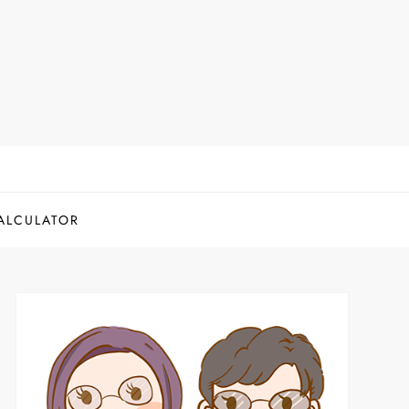
ALCULATOR