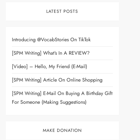
LATEST POSTS
Introducing @VocabStories On TikTok
[SPM Writing] What’s In A REVIEW?
[Video] – Hello, My Friend (E-Mail)
[SPM Writing] Article On Online Shopping
[SPM Writing] E-Mail On Buying A Birthday Gift
For Someone (Making Suggestions)
MAKE DONATION