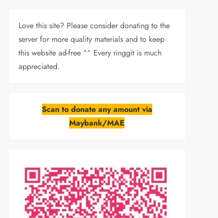
Love this site? Please consider donating to the
server for more quality materials and to keep
this website ad-free ^^ Every ringgit is much
appreciated.
Scan to donate any amount via
Maybank/MAE