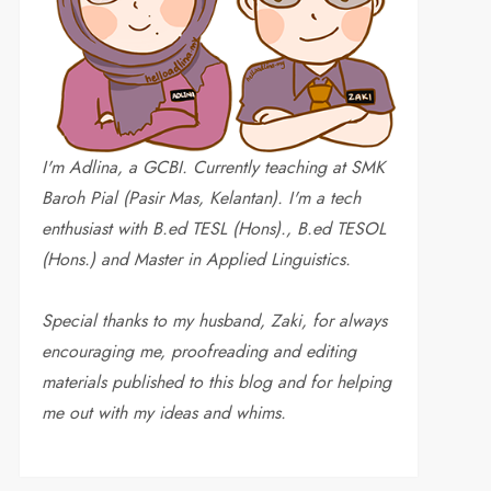
I'm Adlina, a GCBI. Currently teaching at SMK
Baroh Pial (Pasir Mas, Kelantan). I'm a tech
enthusiast with B.ed TESL (Hons)., B.ed TESOL
(Hons.) and Master in Applied Linguistics.
Special thanks to my husband, Zaki, for always
encouraging me, proofreading and editing
materials published to this blog and for helping
me out with my ideas and whims
.