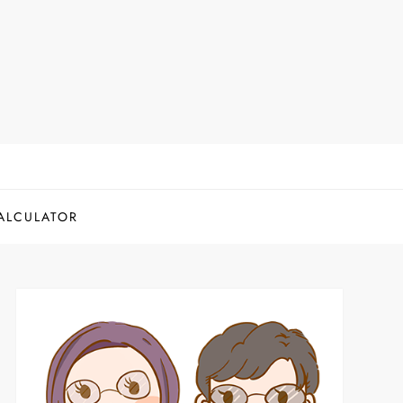
ALCULATOR