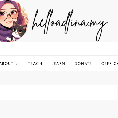
ABOUT
TEACH
LEARN
DONATE
CEFR C