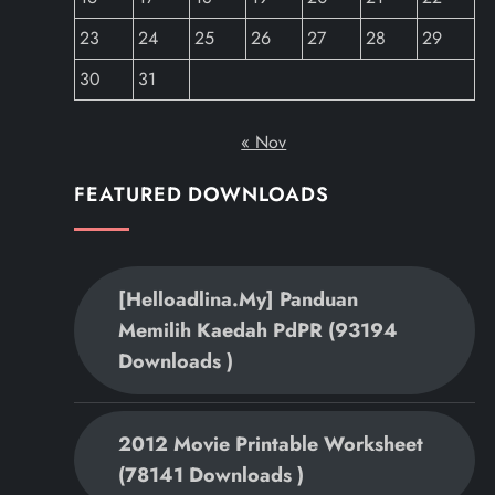
23
24
25
26
27
28
29
30
31
« Nov
FEATURED DOWNLOADS
[helloadlina.my] Panduan
Memilih Kaedah PdPR (93194
Downloads )
2012 Movie Printable Worksheet
(78141 Downloads )