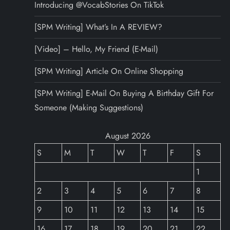
Introducing @VocabStories On TikTok
[SPM Writing] What’s In A REVIEW?
[Video] – Hello, My Friend (E-Mail)
[SPM Writing] Article On Online Shopping
[SPM Writing] E-Mail On Buying A Birthday Gift For
Someone (Making Suggestions)
August 2026
S
M
T
W
T
F
S
1
2
3
4
5
6
7
8
9
10
11
12
13
14
15
16
17
18
19
20
21
22