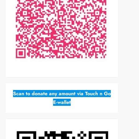
Scan to donate any amount via Touch n Go
E-wallet