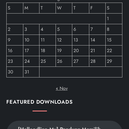
S
M
T
W
T
F
S
1
2
3
4
5
6
7
8
9
10
11
12
13
14
15
16
17
18
19
20
21
22
23
24
25
26
27
28
29
30
31
« Nov
FEATURED DOWNLOADS