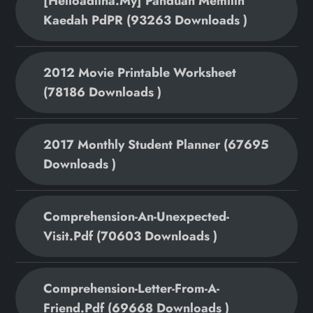
[helloadlina.my] Panduan Memilih
Kaedah PdPR (93263 Downloads )
2012 Movie Printable Worksheet
(78186 Downloads )
2017 Monthly Student Planner (67695
Downloads )
Comprehension-An-Unexpected-
Visit.pdf (70603 Downloads )
Comprehension-Letter-From-A-
Friend.pdf (69668 Downloads )