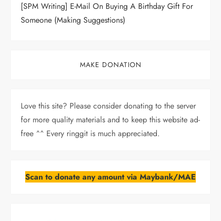
[SPM Writing] E-Mail On Buying A Birthday Gift For
Someone (Making Suggestions)
MAKE DONATION
Love this site? Please consider donating to the server
for more quality materials and to keep this website ad-
free ^^ Every ringgit is much appreciated.
Scan to donate any amount via Maybank/MAE