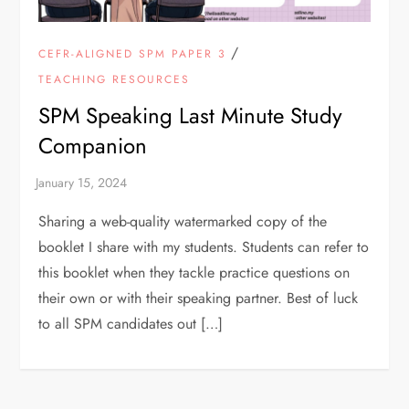
/
CEFR-ALIGNED SPM PAPER 3
TEACHING RESOURCES
SPM Speaking Last Minute Study
Companion
Sharing a web-quality watermarked copy of the
booklet I share with my students. Students can refer to
this booklet when they tackle practice questions on
their own or with their speaking partner. Best of luck
to all SPM candidates out […]