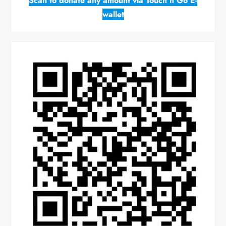
Scan to donate any amount via Touch n Go E-
wallet