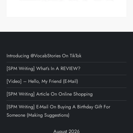
Introducing @VocabStories On TikTok
[SPM Writing] What’s In A REVIEW?
[Video] – Hello, My Friend (E-Mail)
[SPM Writing] Article On Online Shopping
[SPM Writing] E-Mail On Buying A Birthday Gift For
Someone (Making Suggestions)
August 2026