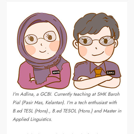
I'm Adlina, a GCBI. Currently teaching at SMK Baroh
Pial (Pasir Mas, Kelantan). I'm a tech enthusiast with
B.ed TESL (Hons)., B.ed TESOL (Hons.) and Master in
Applied Linguistics.