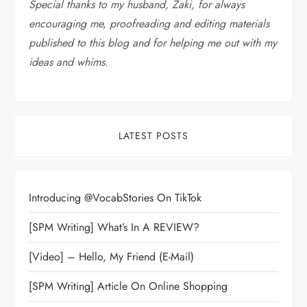
Special thanks to my husband, Zaki, for always
encouraging me, proofreading and editing materials
published to this blog and for helping me out with my
ideas and whims
.
LATEST POSTS
Introducing @VocabStories On TikTok
[SPM Writing] What’s In A REVIEW?
[Video] – Hello, My Friend (E-Mail)
[SPM Writing] Article On Online Shopping