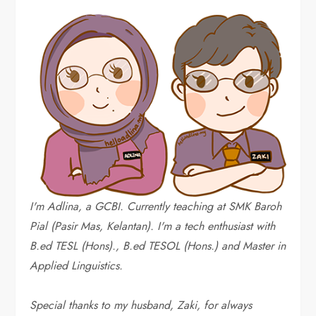
I'm Adlina, a GCBI. Currently teaching at SMK Baroh
Pial (Pasir Mas, Kelantan). I'm a tech enthusiast with
B.ed TESL (Hons)., B.ed TESOL (Hons.) and Master in
Applied Linguistics.
Special thanks to my husband, Zaki, for always