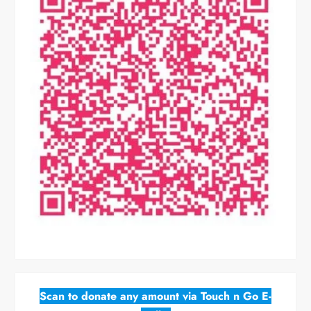
Scan to donate any amount via Touch n Go E-