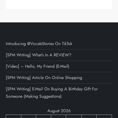
Introducing @VocabStories On TikTok
[SPM Writing] What’s In A REVIEW?
[Video] – Hello, My Friend (E-Mail)
[SPM Writing] Article On Online Shopping
[SPM Writing] E-Mail On Buying A Birthday Gift For
Someone (Making Suggestions)
August 2026