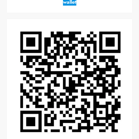
wallet