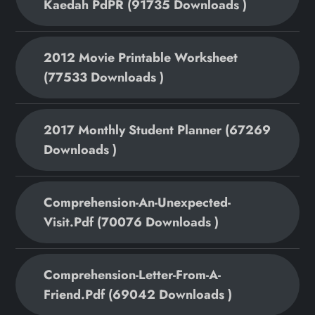
Kaedah PdPR (91735 Downloads )
2012 Movie Printable Worksheet
(77533 Downloads )
2017 Monthly Student Planner (67269
Downloads )
Comprehension-An-Unexpected-
Visit.pdf (70076 Downloads )
Comprehension-Letter-From-A-
Friend.pdf (69042 Downloads )