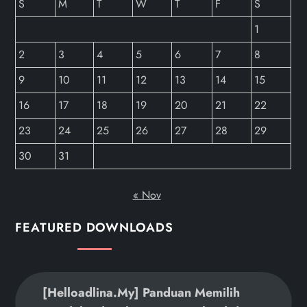
S
M
T
W
T
F
S
1
2
3
4
5
6
7
8
9
10
11
12
13
14
15
16
17
18
19
20
21
22
23
24
25
26
27
28
29
30
31
« Nov
FEATURED DOWNLOADS
[helloadlina.my] Panduan Memilih