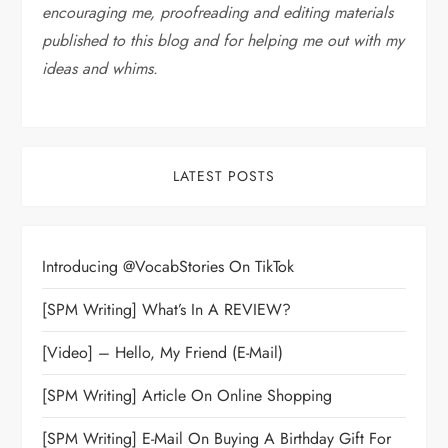
encouraging me, proofreading and editing materials
published to this blog and for helping me out with my
ideas and whims
.
LATEST POSTS
Introducing @VocabStories On TikTok
[SPM Writing] What’s In A REVIEW?
[Video] – Hello, My Friend (E-Mail)
[SPM Writing] Article On Online Shopping
[SPM Writing] E-Mail On Buying A Birthday Gift For