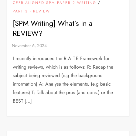
/
CEFR-ALIGNED SPM PAPER 2 WRITING
PART 3 - REVIEW
[SPM Writing] What’s in a
REVIEW?
I recently introduced the R.A.T.E Framework for
writing reviews, which is as follows: R: Recap the
subject being reviewed (e.g the background
information) A: Analyse the elements. (e.g basic
features) T: Talk about the pros (and cons.) or the
BEST […]