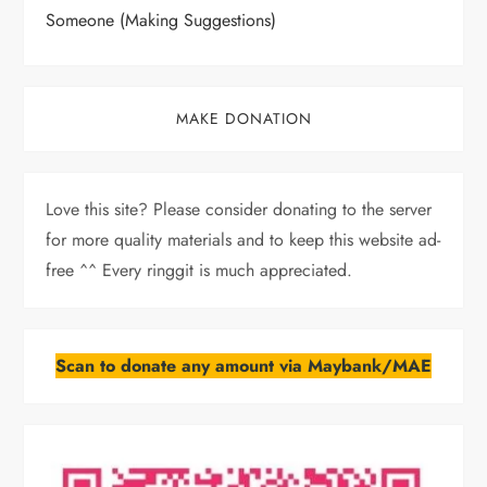
Someone (Making Suggestions)
MAKE DONATION
Love this site? Please consider donating to the server
for more quality materials and to keep this website ad-
free ^^ Every ringgit is much appreciated.
Scan to donate any amount via Maybank/MAE