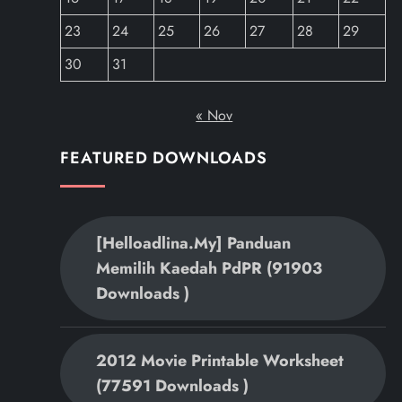
23
24
25
26
27
28
29
30
31
« Nov
FEATURED DOWNLOADS
[helloadlina.my] Panduan
Memilih Kaedah PdPR (91903
Downloads )
2012 Movie Printable Worksheet
(77591 Downloads )