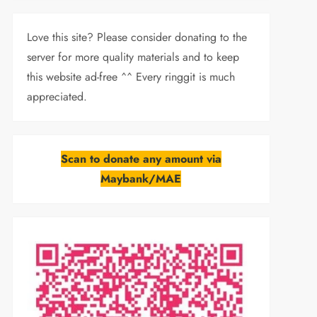
Love this site? Please consider donating to the
server for more quality materials and to keep
this website ad-free ^^ Every ringgit is much
appreciated.
Scan to donate any amount via
Maybank/MAE