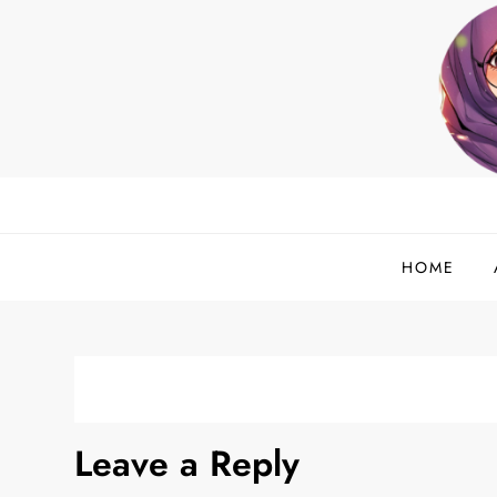
Skip
to
content
helloadlina.my
English Teacher & Tech Enthusiast
HOME
Leave a Reply