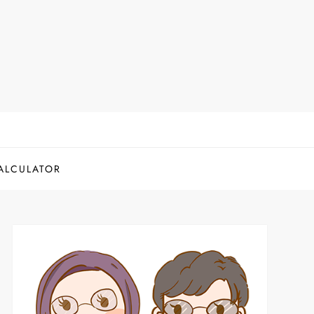
ALCULATOR