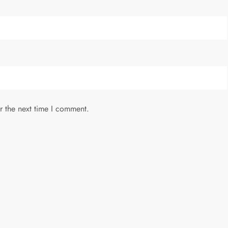
r the next time I comment.