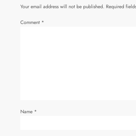
Your email address will not be published.
Required fiel
Comment
*
Name
*