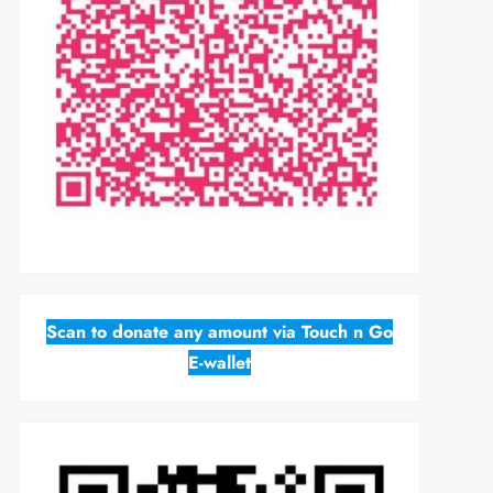
Scan to donate any amount via Touch n Go
E-wallet