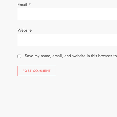
Email
*
Website
Save my name, email, and website in this browser fo