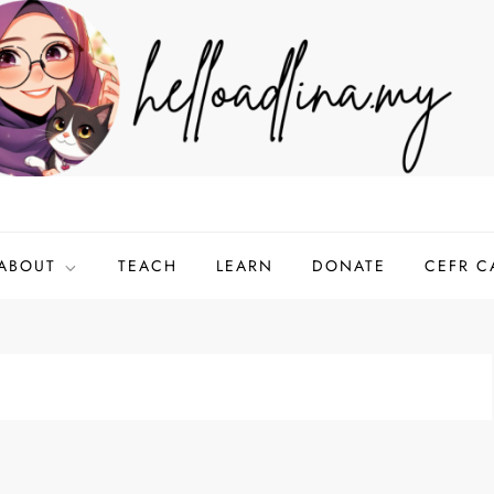
ABOUT
TEACH
LEARN
DONATE
CEFR C