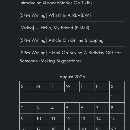
Introducing @VocabStories On TikTok
[SPM Writing] What’s In A REVIEW?
[Video] – Hello, My Friend (E-Mail)
[SPM Writing] Article On Online Shopping
[SPM Writing] E-Mail On Buying A Birthday Gift For
Someone (Making Suggestions)
August 2026
S
M
T
W
T
F
S
1
2
3
4
5
6
7
8
9
10
11
12
13
14
15
16
17
18
19
20
21
22