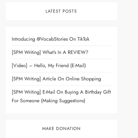
LATEST POSTS
Introducing @VocabStories On TikTok
[SPM Writing] What’s In A REVIEW?
[Video] – Hello, My Friend (E-Mail)
[SPM Writing] Article On Online Shopping
[SPM Writing] E-Mail On Buying A Birthday Gift
For Someone (Making Suggestions)
MAKE DONATION