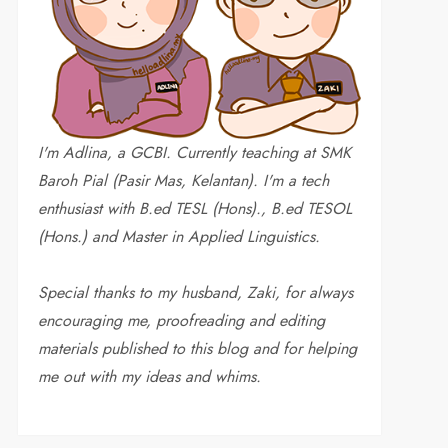
I'm Adlina, a GCBI. Currently teaching at SMK
Baroh Pial (Pasir Mas, Kelantan). I'm a tech
enthusiast with B.ed TESL (Hons)., B.ed TESOL
(Hons.) and Master in Applied Linguistics.
Special thanks to my husband, Zaki, for always
encouraging me, proofreading and editing
materials published to this blog and for helping
me out with my ideas and whims
.