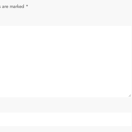
ds are marked
*