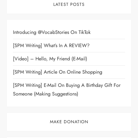
LATEST POSTS
Introducing @VocabStories On TikTok
[SPM Writing] What’s In A REVIEW?
[Video] – Hello, My Friend (E-Mail)
[SPM Writing] Article On Online Shopping
[SPM Writing] E-Mail On Buying A Birthday Gift For
Someone (Making Suggestions)
MAKE DONATION