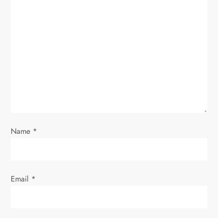
Name
*
Email
*