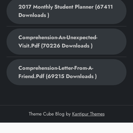
2017 Monthly Student Planner (67411
Downloads )
Comprehension-An-Unexpected-
Visit.pdf (70226 Downloads )
Comprehension-Letter-From-A-
Friend.pdf (69215 Downloads )
Theme Cube Blog by
Kantipur Themes