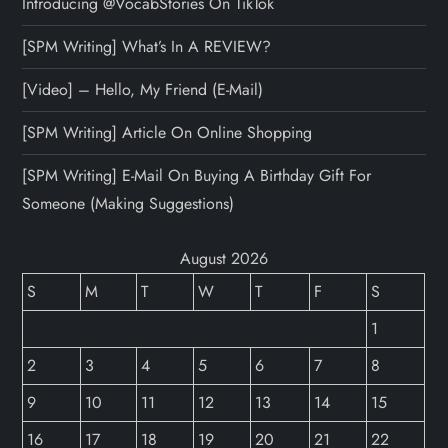
Introducing @VocabStories On TikTok
[SPM Writing] What’s In A REVIEW?
[Video] – Hello, My Friend (E-Mail)
[SPM Writing] Article On Online Shopping
[SPM Writing] E-Mail On Buying A Birthday Gift For
Someone (Making Suggestions)
August 2026
S
M
T
W
T
F
S
1
2
3
4
5
6
7
8
9
10
11
12
13
14
15
16
17
18
19
20
21
22