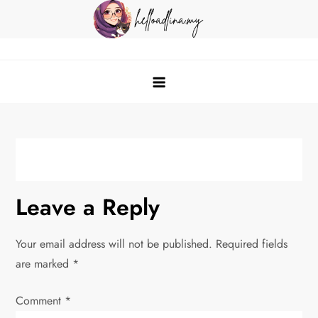
Skip
to
content
helloadlina.my
English Teacher & Tech Enthusiast
Leave a Reply
Your email address will not be published.
Required fields
are marked
*
Comment
*