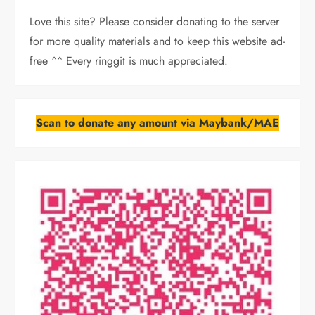
Love this site? Please consider donating to the server
for more quality materials and to keep this website ad-
free ^^ Every ringgit is much appreciated.
Scan to donate any amount via Maybank/MAE