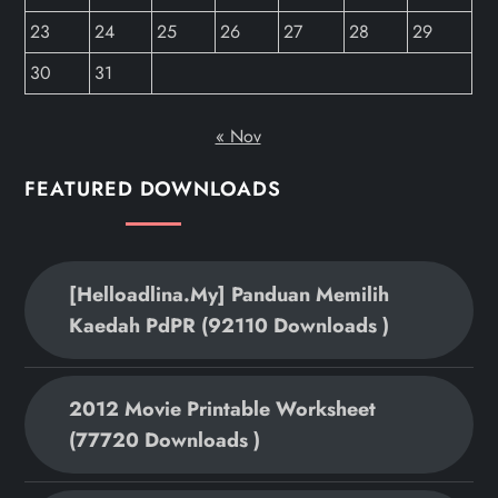
23
24
25
26
27
28
29
30
31
« Nov
FEATURED DOWNLOADS
[helloadlina.my] Panduan Memilih
Kaedah PdPR (92110 Downloads )
2012 Movie Printable Worksheet
(77720 Downloads )