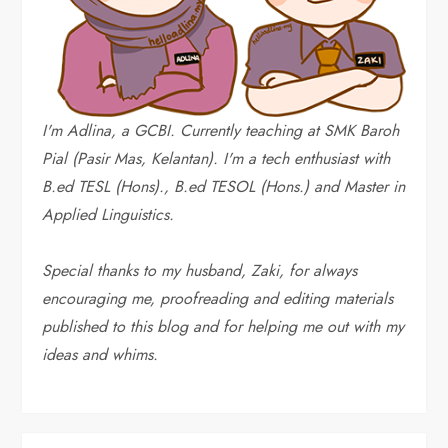
I'm Adlina, a GCBI. Currently teaching at SMK Baroh
Pial (Pasir Mas, Kelantan). I'm a tech enthusiast with
B.ed TESL (Hons)., B.ed TESOL (Hons.) and Master in
Applied Linguistics.
Special thanks to my husband, Zaki, for always
encouraging me, proofreading and editing materials
published to this blog and for helping me out with my
ideas and whims
.