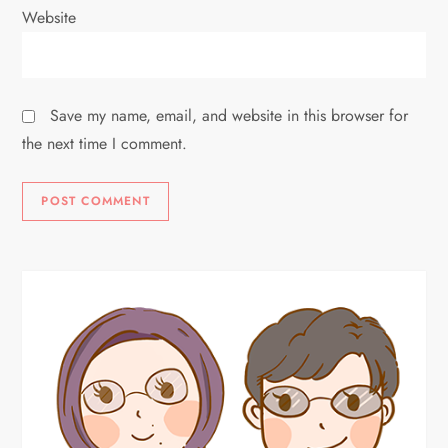
Website
Save my name, email, and website in this browser for
the next time I comment.