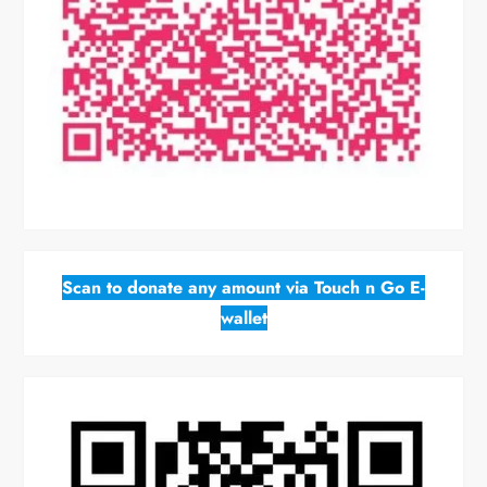
Scan to donate any amount via Touch n Go E-
wallet