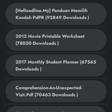
[helloadlina.my] Panduan Memilih
Kaedah PdPR (92849 Downloads )
2012 Movie Printable Worksheet
(78020 Downloads )
2017 Monthly Student Planner (67565
Downloads )
Comprehension-An-Unexpected-
Visit.pdf (70463 Downloads )