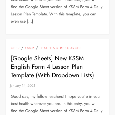
find the Google Sheet version of KSSM Form 4 Daily
Lesson Plan Template. With this template, you can
even use […]
/
/
CEFR
KSSM
TEACHING RESOURCES
[Google Sheets] New KSSM
English Form 4 Lesson Plan
Template (With Dropdown Lists)
Good day, my fellow teachers! I hope you’re in your
best health wherever you are. In this entry, you will
find the Google Sheet version of KSSM Form 4 Daily