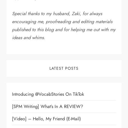
Special thanks to my husband, Zaki, for always
encouraging me, proofreading and editing materials
published to this blog and for helping me out with my
ideas and whims
.
LATEST POSTS
Introducing @VocabStories On TikTok
[SPM Writing] What’s In A REVIEW?
[Video] – Hello, My Friend (E-Mail)