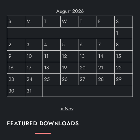
August 2026
S
M
T
W
T
F
S
1
2
3
4
5
6
7
8
9
10
11
12
13
14
15
16
17
18
19
20
21
22
23
24
25
26
27
28
29
30
31
« Nov
FEATURED DOWNLOADS