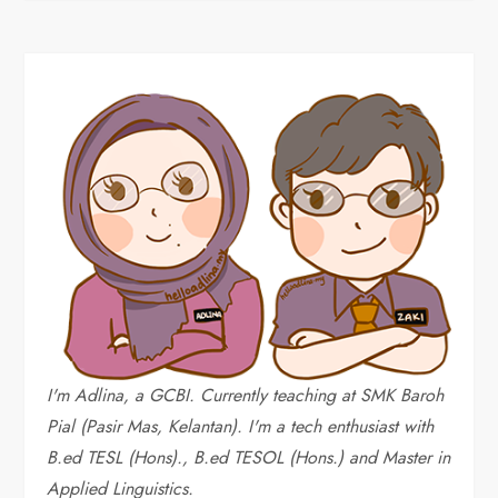
I'm Adlina, a GCBI. Currently teaching at SMK Baroh
Pial (Pasir Mas, Kelantan). I'm a tech enthusiast with
B.ed TESL (Hons)., B.ed TESOL (Hons.) and Master in
Applied Linguistics.