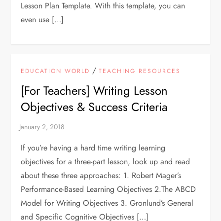
Lesson Plan Template. With this template, you can
even use […]
/
EDUCATION WORLD
TEACHING RESOURCES
[For Teachers] Writing Lesson
Objectives & Success Criteria
If you’re having a hard time writing learning
objectives for a three-part lesson, look up and read
about these three approaches: 1. Robert Mager’s
Performance-Based Learning Objectives 2.The ABCD
Model for Writing Objectives 3. Gronlund’s General
and Specific Cognitive Objectives […]