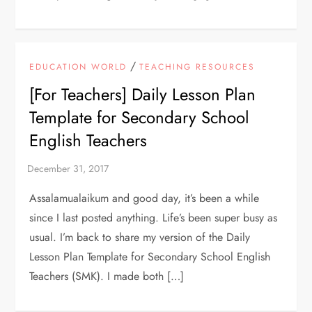
/
EDUCATION WORLD
TEACHING RESOURCES
[For Teachers] Daily Lesson Plan
Template for Secondary School
English Teachers
Assalamualaikum and good day, it’s been a while
since I last posted anything. Life’s been super busy as
usual. I’m back to share my version of the Daily
Lesson Plan Template for Secondary School English
Teachers (SMK). I made both […]