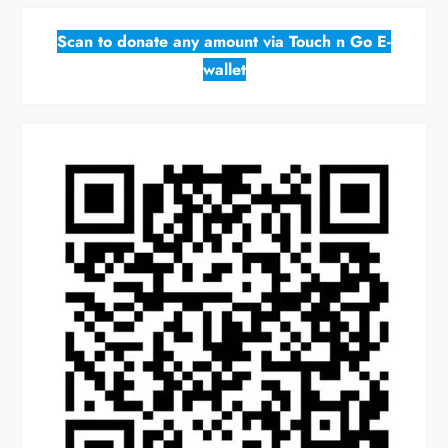
Scan to donate any amount via Touch n Go E-
wallet