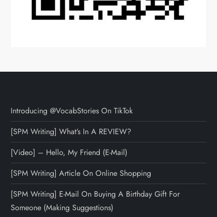
Introducing @VocabStories On TikTok
[SPM Writing] What’s In A REVIEW?
[Video] – Hello, My Friend (E-Mail)
[SPM Writing] Article On Online Shopping
[SPM Writing] E-Mail On Buying A Birthday Gift For
Someone (Making Suggestions)