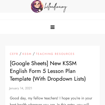
Skip
to
content
helloadlina.my
English Teacher & Tech Enthusiast
/
/
CEFR
KSSM
TEACHING RESOURCES
[Google Sheets] New KSSM
English Form 5 Lesson Plan
Template (With Dropdown Lists)
Good day, my fellow teachers! I hope you’re in your
best health wherever you are. In this entry, you will