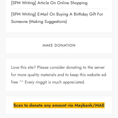
[SPM Writing] Article On Online Shopping
[SPM Writing] E-Mail On Buying A Birthday Gift For
Someone (Making Suggestions)
MAKE DONATION
Love this site? Please consider donating to the server
for more quality materials and to keep this website ad-
free ^^ Every ringgit is much appreciated.
Scan to donate any amount via Maybank/MAE