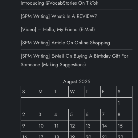
Introducing @VocabStories On TikTok
[SPM Writing] What’s In A REVIEW?
[Video] – Hello, My Friend (E-Mail)
[SPM Writing] Article On Online Shopping
[SPM Writing] E-Mail On Buying A Birthday Gift For
Someone (Making Suggestions)
August 2026
S
M
T
W
T
F
S
1
2
3
4
5
6
7
8
9
10
11
12
13
14
15
16
17
18
19
20
21
22