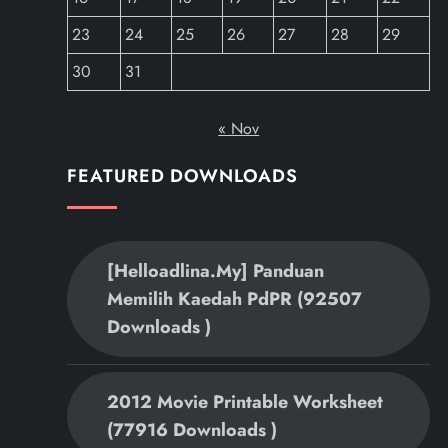
23
24
25
26
27
28
29
30
31
« Nov
FEATURED DOWNLOADS
[helloadlina.my] Panduan
Memilih Kaedah PdPR (92507
Downloads )
2012 Movie Printable Worksheet
(77916 Downloads )