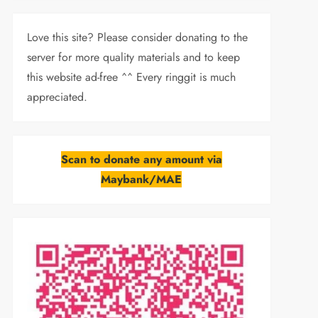
Love this site? Please consider donating to the
server for more quality materials and to keep
this website ad-free ^^ Every ringgit is much
appreciated.
Scan to donate any amount via
Maybank/MAE