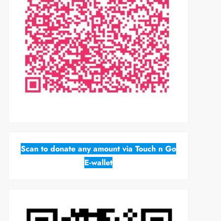
Scan to donate any amount via Touch n Go
E-wallet