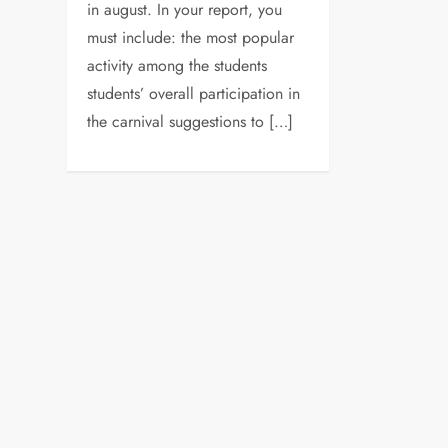
in august. In your report, you
must include: the most popular
activity among the students
students’ overall participation in
the carnival suggestions to […]