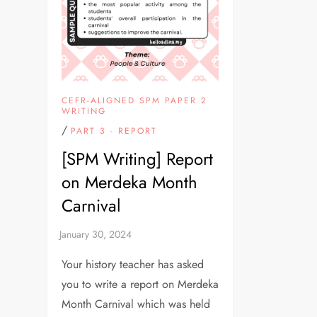
CEFR-ALIGNED SPM PAPER 2
WRITING
/
PART 3 - REPORT
[SPM Writing] Report
on Merdeka Month
Carnival
Your history teacher has asked
you to write a report on Merdeka
Month Carnival which was held