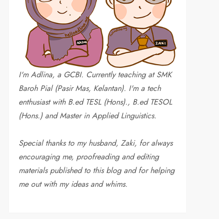
I'm Adlina, a GCBI. Currently teaching at SMK
Baroh Pial (Pasir Mas, Kelantan). I'm a tech
enthusiast with B.ed TESL (Hons)., B.ed TESOL
(Hons.) and Master in Applied Linguistics.
Special thanks to my husband, Zaki, for always
encouraging me, proofreading and editing
materials published to this blog and for helping
me out with my ideas and whims
.