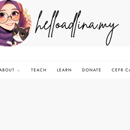
ABOUT
TEACH
LEARN
DONATE
CEFR C