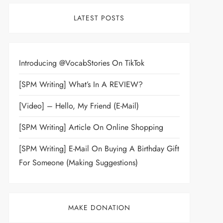
LATEST POSTS
Introducing @VocabStories On TikTok
[SPM Writing] What’s In A REVIEW?
[Video] – Hello, My Friend (E-Mail)
[SPM Writing] Article On Online Shopping
[SPM Writing] E-Mail On Buying A Birthday Gift
For Someone (Making Suggestions)
MAKE DONATION