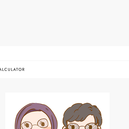
ALCULATOR