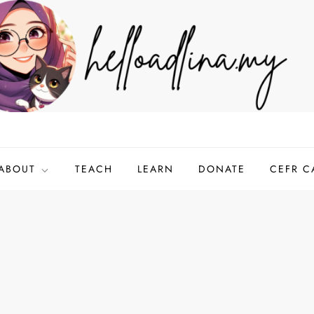
ABOUT
TEACH
LEARN
DONATE
CEFR C