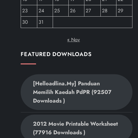
23
24
25
26
27
28
29
30
31
« Nov
FEATURED DOWNLOADS
[helloadlina.my] Panduan
Memilih Kaedah PdPR (92507
Downloads )
2012 Movie Printable Worksheet
(77916 Downloads )