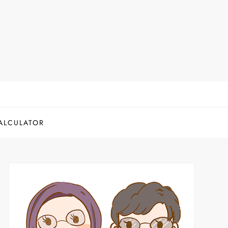
ALCULATOR