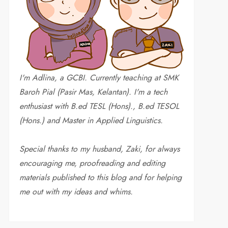
I'm Adlina, a GCBI. Currently teaching at SMK
Baroh Pial (Pasir Mas, Kelantan). I'm a tech
enthusiast with B.ed TESL (Hons)., B.ed TESOL
(Hons.) and Master in Applied Linguistics.
Special thanks to my husband, Zaki, for always
encouraging me, proofreading and editing
materials published to this blog and for helping
me out with my ideas and whims
.