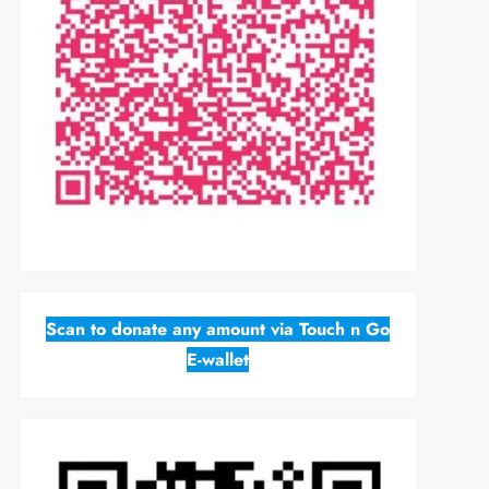
Scan to donate any amount via Touch n Go
E-wallet