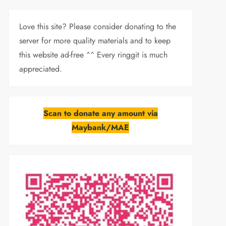
Love this site? Please consider donating to the
server for more quality materials and to keep
this website ad-free ^^ Every ringgit is much
appreciated.
Scan to donate any amount via
Maybank/MAE