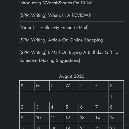
Introducing @VocabStories On TikTok
[SPM Writing] What’s In A REVIEW?
[Video] – Hello, My Friend (E-Mail)
[SPM Writing] Article On Online Shopping
[SPM Writing] E-Mail On Buying A Birthday Gift For
Someone (Making Suggestions)
August 2026
S
M
T
W
T
F
S
1
2
3
4
5
6
7
8
9
10
11
12
13
14
15
16
17
18
19
20
21
22