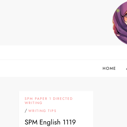
Skip
to
content
helloadlina.my
English Teacher & Tech Enthusiast
HOME
SPM PAPER 1 DIRECTED
WRITING
/
WRITING TIPS
SPM English 1119