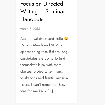
Focus on Directed
Writing – Seminar
Handouts
Assalamualaikum and hello
It’s now March and SPM is
approaching fast. Before long,
candidates are going to find
themselves busy with extra
classes, projects, seminars,
workshops and frantic revision
hours. I can’t remember how it
was for me back […]