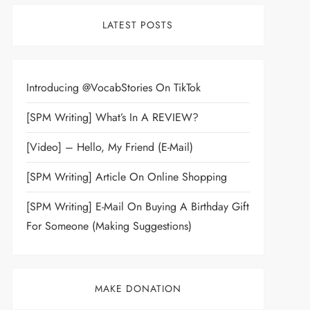
LATEST POSTS
Introducing @VocabStories On TikTok
[SPM Writing] What’s In A REVIEW?
[Video] – Hello, My Friend (E-Mail)
[SPM Writing] Article On Online Shopping
[SPM Writing] E-Mail On Buying A Birthday Gift
For Someone (Making Suggestions)
MAKE DONATION