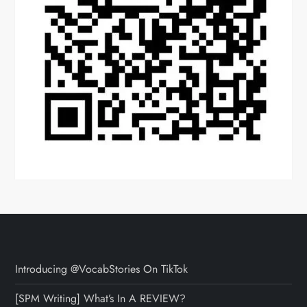
Introducing @VocabStories On TikTok
[SPM Writing] What’s In A REVIEW?