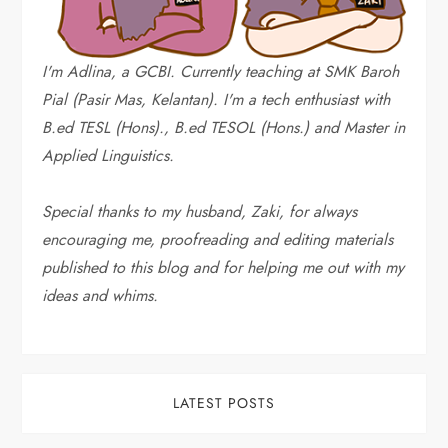
I'm Adlina, a GCBI. Currently teaching at SMK Baroh
Pial (Pasir Mas, Kelantan). I'm a tech enthusiast with
B.ed TESL (Hons)., B.ed TESOL (Hons.) and Master in
Applied Linguistics.
Special thanks to my husband, Zaki, for always
encouraging me, proofreading and editing materials
published to this blog and for helping me out with my
ideas and whims
.
LATEST POSTS