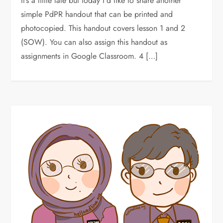
It’s a little late but today I’d like to share another
simple PdPR handout that can be printed and
photocopied. This handout covers lesson 1 and 2
(SOW). You can also assign this handout as
assignments in Google Classroom. 4 […]