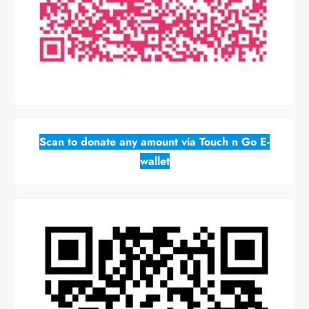
Scan to donate any amount via Touch n Go E-
wallet