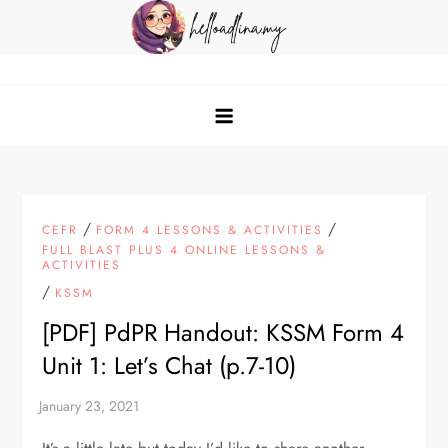
Skip
to
content
helloadlina.my
English Teacher & Tech Enthusiast
/
/
CEFR
FORM 4 LESSONS & ACTIVITIES
FULL BLAST PLUS 4 ONLINE LESSONS &
ACTIVITIES
/
KSSM
[PDF] PdPR Handout: KSSM Form 4
Unit 1: Let’s Chat (p.7-10)