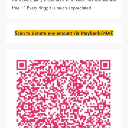
free ^^ Every ringgit is much appreciated.
Scan to donate any amount via Maybank/MAE