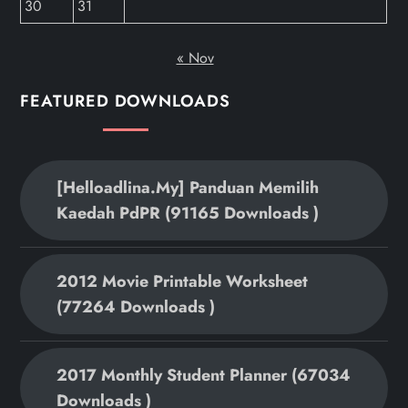
30
31
« Nov
FEATURED DOWNLOADS
[helloadlina.my] Panduan Memilih
Kaedah PdPR (91165 Downloads )
2012 Movie Printable Worksheet
(77264 Downloads )
2017 Monthly Student Planner (67034
Downloads )