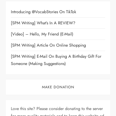
Introducing @VocabStories On TikTok
[SPM Writing] What’s In A REVIEW?
[Video] – Hello, My Friend (E-Mail)
[SPM Writing] Article On Online Shopping
[SPM Writing] E-Mail On Buying A Birthday Gift For
Someone (Making Suggestions)
MAKE DONATION
Love this site? Please consider donating to the server
for more quality materials and to keep this website ad-