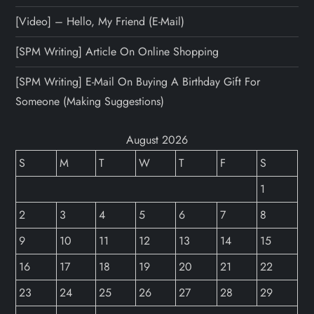
[Video] – Hello, My Friend (E-Mail)
[SPM Writing] Article On Online Shopping
[SPM Writing] E-Mail On Buying A Birthday Gift For
Someone (Making Suggestions)
August 2026
S
M
T
W
T
F
S
1
2
3
4
5
6
7
8
9
10
11
12
13
14
15
16
17
18
19
20
21
22
23
24
25
26
27
28
29