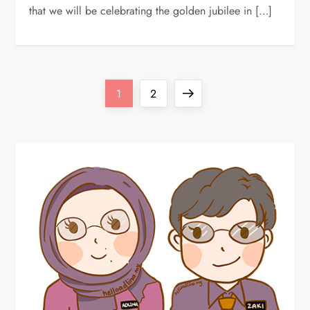
that we will be celebrating the golden jubilee in […]
P
Page
Page
Next
1
2
o
page
s
t
s
p
a