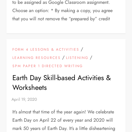
to be assigned as Google Classroom assignment.
Choose an option: * By making a copy, you agree
that you will not remove the “prepared by” credit
/
FORM 4 LESSONS & ACTIVITIES
/
/
LEARNING RESOURCES
LISTENING
SPM PAPER 1 DIRECTED WRITING
Earth Day Skill-based Activities &
Worksheets
It’s almost that time of the year again! We celebrate
Earth Day on April 22 of every year and 2020 will
mark 50 years of Earth Day. It’s a little disheartening