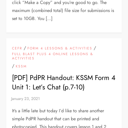
click “Make a Copy” and you’re good to go. The
maximum (combined total) file size for submissions is
set to 10GB. You […]
/
/
CEFR
FORM 4 LESSONS & ACTIVITIES
FULL BLAST PLUS 4 ONLINE LESSONS &
ACTIVITIES
/
KSSM
[PDF] PdPR Handout: KSSM Form 4
Unit 1: Let’s Chat (p.7-10)
It’s a little late but today I’d like to share another
simple PdPR handout that can be printed and
photocopied. This handout covers lesson 1 and 2