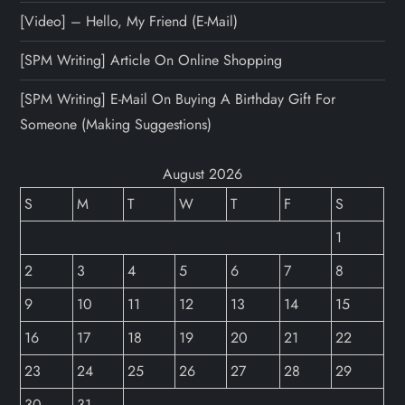
[Video] – Hello, My Friend (E-Mail)
[SPM Writing] Article On Online Shopping
[SPM Writing] E-Mail On Buying A Birthday Gift For
Someone (Making Suggestions)
August 2026
S
M
T
W
T
F
S
1
2
3
4
5
6
7
8
9
10
11
12
13
14
15
16
17
18
19
20
21
22
23
24
25
26
27
28
29
30
31