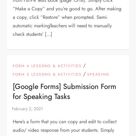
from FB!P4 Tests book (page 15-18). Simply click
“Make a Copy” and you’re good to go. After making
a copy, click “Restore” when prompted. Semi-
automatic markingTeachers will need to manually
check students’ […]
/
FORM 4 LESSONS & ACTIVITIES
/
FORM 5 LESSONS & ACTIVITIES
SPEAKING
[Google Forms] Submission Form
for Speaking Tasks
Here’s a form that you can copy and edit to collect
audio/ video response from your students. Simply