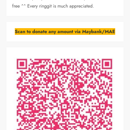
free ^^ Every ringgit is much appreciated.
Scan to donate any amount via Maybank/MAE