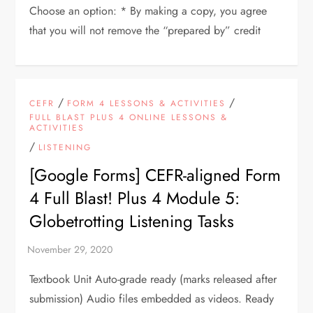
Choose an option: * By making a copy, you agree
that you will not remove the “prepared by” credit
/
/
CEFR
FORM 4 LESSONS & ACTIVITIES
FULL BLAST PLUS 4 ONLINE LESSONS &
ACTIVITIES
/
LISTENING
[Google Forms] CEFR-aligned Form
4 Full Blast! Plus 4 Module 5:
Globetrotting Listening Tasks
Textbook Unit Auto-grade ready (marks released after
submission) Audio files embedded as videos. Ready