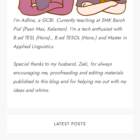
g
i
I'm Adlina, a GCBI. Currently teaching at SMK Baroh
Pial (Pasir Mas, Kelantan). I'm a tech enthusiast with
n
B.ed TESL (Hons)., B.ed TESOL (Hons.) and Master in
a
Applied Linguistics.
t
Special thanks to my husband, Zaki, for always
encouraging me, proofreading and editing materials
i
published to this blog and for helping me out with my
o
ideas and whims
.
n
LATEST POSTS