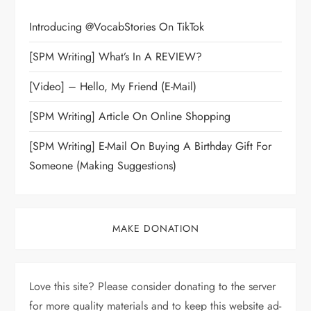
Introducing @VocabStories On TikTok
[SPM Writing] What’s In A REVIEW?
[Video] – Hello, My Friend (E-Mail)
[SPM Writing] Article On Online Shopping
[SPM Writing] E-Mail On Buying A Birthday Gift For
Someone (Making Suggestions)
MAKE DONATION
Love this site? Please consider donating to the server
for more quality materials and to keep this website ad-