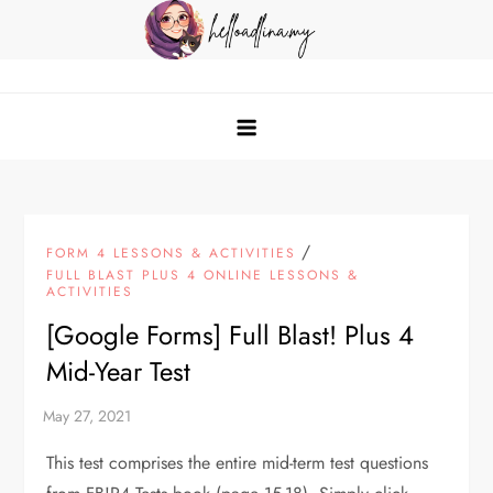
Skip
to
content
helloadlina.my
English Teacher & Tech Enthusiast
/
FORM 4 LESSONS & ACTIVITIES
FULL BLAST PLUS 4 ONLINE LESSONS &
ACTIVITIES
[Google Forms] Full Blast! Plus 4
Mid-Year Test
This test comprises the entire mid-term test questions