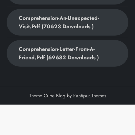
Comprehension-An-Unexpected-
Visit.pdf (70623 Downloads )
Comprehension-Letter-From-A-
Friend.pdf (69682 Downloads )
Theme Cube Blog by
Kantipur Themes