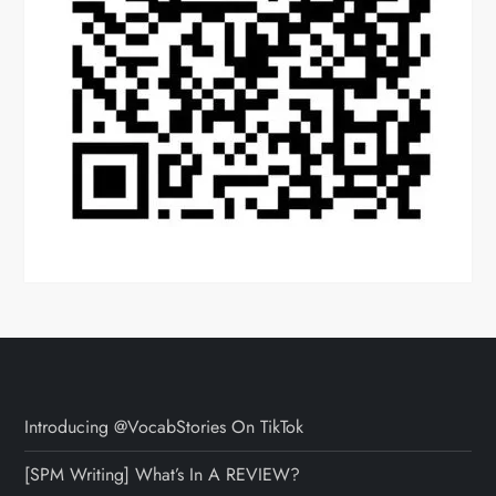
Introducing @VocabStories On TikTok
[SPM Writing] What’s In A REVIEW?