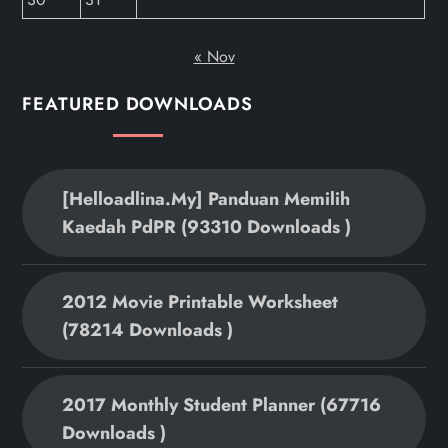
« Nov
FEATURED DOWNLOADS
[helloadlina.my] Panduan Memilih
Kaedah PdPR (93310 Downloads )
2012 Movie Printable Worksheet
(78214 Downloads )
2017 Monthly Student Planner (67716
Downloads )