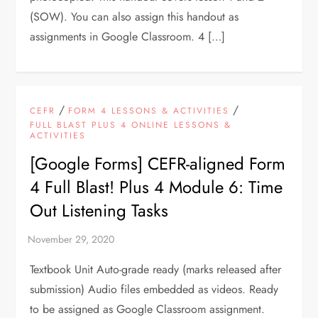
(SOW). You can also assign this handout as
assignments in Google Classroom. 4 […]
/
/
CEFR
FORM 4 LESSONS & ACTIVITIES
FULL BLAST PLUS 4 ONLINE LESSONS &
ACTIVITIES
[Google Forms] CEFR-aligned Form
4 Full Blast! Plus 4 Module 6: Time
Out Listening Tasks
Textbook Unit Auto-grade ready (marks released after
submission) Audio files embedded as videos. Ready
to be assigned as Google Classroom assignment.