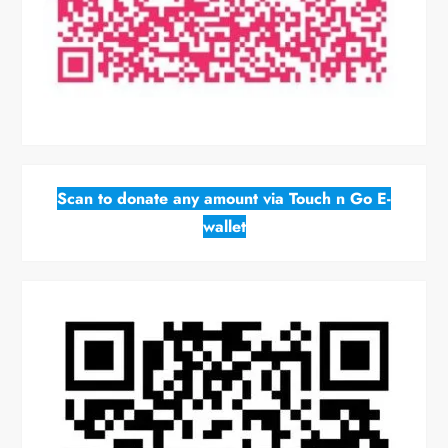
Scan to donate any amount via Touch n Go E-
wallet