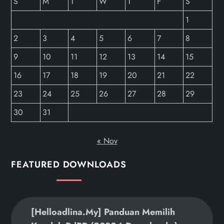
S
M
T
W
T
F
S
1
2
3
4
5
6
7
8
9
10
11
12
13
14
15
16
17
18
19
20
21
22
23
24
25
26
27
28
29
30
31
« Nov
FEATURED DOWNLOADS
[helloadlina.my] Panduan Memilih