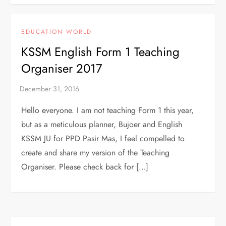
EDUCATION WORLD
KSSM English Form 1 Teaching
Organiser 2017
Hello everyone. I am not teaching Form 1 this year,
but as a meticulous planner, Bujoer and English
KSSM JU for PPD Pasir Mas, I feel compelled to
create and share my version of the Teaching
Organiser. Please check back for […]