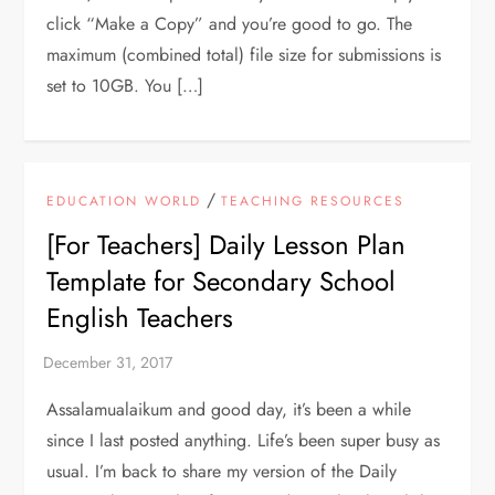
click “Make a Copy” and you’re good to go. The
maximum (combined total) file size for submissions is
set to 10GB. You […]
/
EDUCATION WORLD
TEACHING RESOURCES
[For Teachers] Daily Lesson Plan
Template for Secondary School
English Teachers
Assalamualaikum and good day, it’s been a while
since I last posted anything. Life’s been super busy as
usual. I’m back to share my version of the Daily