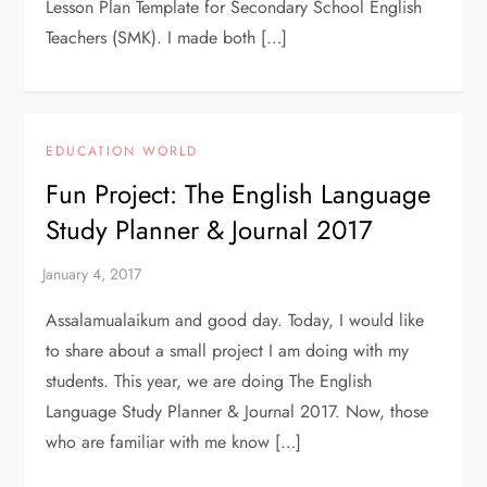
Lesson Plan Template for Secondary School English
Teachers (SMK). I made both […]
EDUCATION WORLD
Fun Project: The English Language
Study Planner & Journal 2017
Assalamualaikum and good day. Today, I would like
to share about a small project I am doing with my
students. This year, we are doing The English
Language Study Planner & Journal 2017. Now, those
who are familiar with me know […]