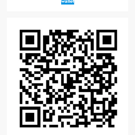
wallet