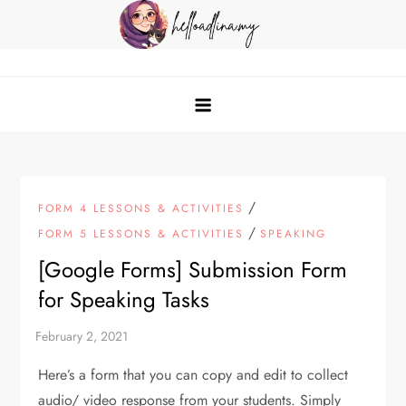
Skip
to
content
helloadlina.my
English Teacher & Tech Enthusiast
/
FORM 4 LESSONS & ACTIVITIES
/
FORM 5 LESSONS & ACTIVITIES
SPEAKING
[Google Forms] Submission Form
for Speaking Tasks
Here’s a form that you can copy and edit to collect
audio/ video response from your students. Simply