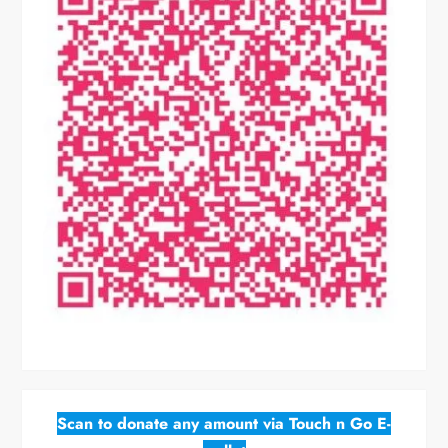
Scan to donate any amount via Touch n Go E-