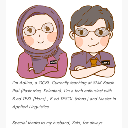
I'm Adlina, a GCBI. Currently teaching at SMK Baroh
Pial (Pasir Mas, Kelantan). I'm a tech enthusiast with
B.ed TESL (Hons)., B.ed TESOL (Hons.) and Master in
Applied Linguistics.
Special thanks to my husband, Zaki, for always