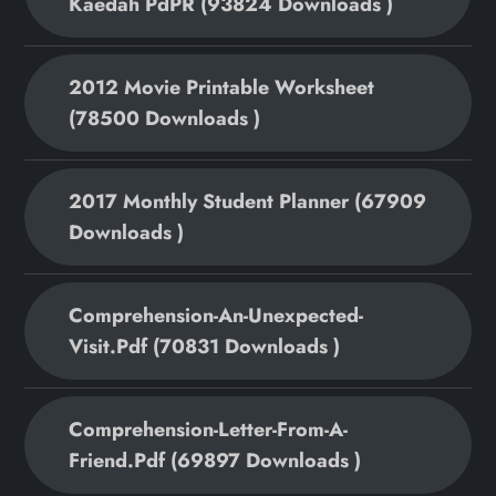
Kaedah PdPR (93824 Downloads )
2012 Movie Printable Worksheet
(78500 Downloads )
2017 Monthly Student Planner (67909
Downloads )
Comprehension-An-Unexpected-
Visit.pdf (70831 Downloads )
Comprehension-Letter-From-A-
Friend.pdf (69897 Downloads )