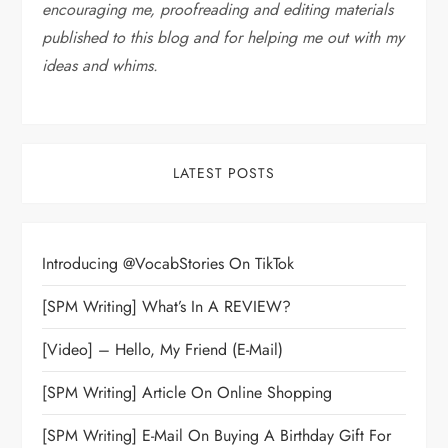
encouraging me, proofreading and editing materials
published to this blog and for helping me out with my
ideas and whims
.
LATEST POSTS
Introducing @VocabStories On TikTok
[SPM Writing] What’s In A REVIEW?
[Video] – Hello, My Friend (E-Mail)
[SPM Writing] Article On Online Shopping
[SPM Writing] E-Mail On Buying A Birthday Gift For