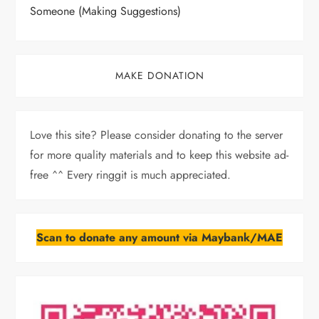
Someone (Making Suggestions)
MAKE DONATION
Love this site? Please consider donating to the server
for more quality materials and to keep this website ad-
free ^^ Every ringgit is much appreciated.
Scan to donate any amount via Maybank/MAE