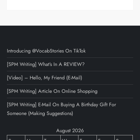
Introducing @VocabStories On TikTok
[SPM Writing] What’s In A REVIEW?
[Video] – Hello, My Friend (E-Mail)
[SPM Writing] Article On Online Shopping
[SPM Writing] E-Mail On Buying A Birthday Gift For
Someone (Making Suggestions)
August 2026