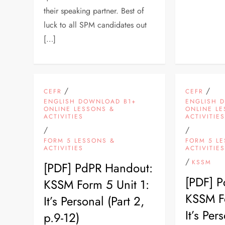
their speaking partner. Best of
luck to all SPM candidates out
[…]
/
/
CEFR
CEFR
ENGLISH DOWNLOAD B1+
ENGLISH 
ONLINE LESSONS &
ONLINE L
ACTIVITIES
ACTIVITIE
/
/
FORM 5 LESSONS &
FORM 5 L
ACTIVITIES
ACTIVITIE
/
KSSM
[PDF] PdPR Handout:
[PDF] 
KSSM Form 5 Unit 1:
KSSM Fo
It’s Personal (Part 2,
It’s Per
p.9-12)