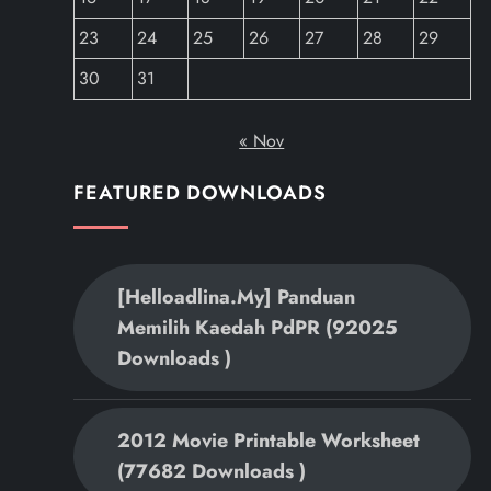
23
24
25
26
27
28
29
30
31
« Nov
FEATURED DOWNLOADS
[helloadlina.my] Panduan
Memilih Kaedah PdPR (92025
Downloads )
2012 Movie Printable Worksheet
(77682 Downloads )