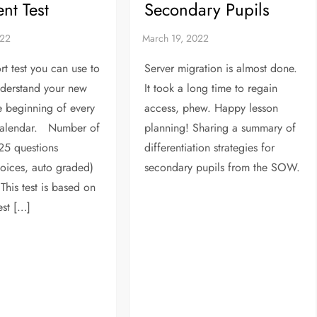
nt Test
Secondary Pupils
rt test you can use to
Server migration is almost done.
nderstand your new
It took a long time to regain
he beginning of every
access, phew. Happy lesson
alendar. Number of
planning! Sharing a summary of
25 questions
differentiation strategies for
hoices, auto graded)
secondary pupils from the SOW.
This test is based on
est […]