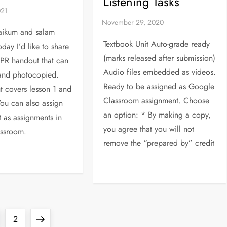
Listening Tasks
aikum and salam
Textbook Unit Auto-grade ready
oday I’d like to share
(marks released after submission)
PR handout that can
Audio files embedded as videos.
 and photocopied.
Ready to be assigned as Google
t covers lesson 1 and
Classroom assignment. Choose
ou can also assign
an option: * By making a copy,
t as assignments in
you agree that you will not
ssroom.
remove the “prepared by” credit
ge
Page
Next
2