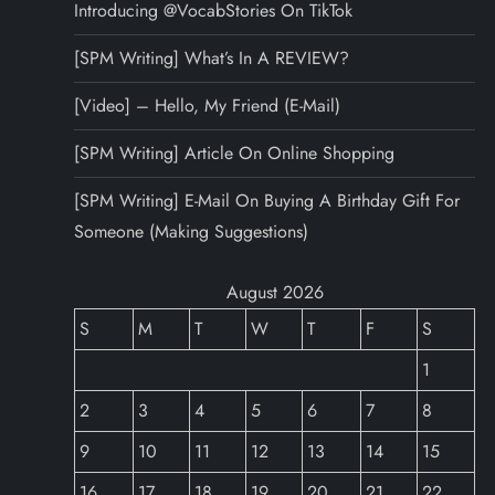
Introducing @VocabStories On TikTok
[SPM Writing] What’s In A REVIEW?
[Video] – Hello, My Friend (E-Mail)
[SPM Writing] Article On Online Shopping
[SPM Writing] E-Mail On Buying A Birthday Gift For
Someone (Making Suggestions)
August 2026
S
M
T
W
T
F
S
1
2
3
4
5
6
7
8
9
10
11
12
13
14
15
16
17
18
19
20
21
22