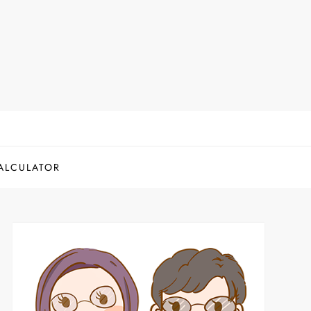
ALCULATOR