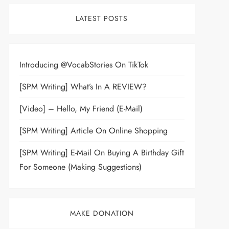
LATEST POSTS
Introducing @VocabStories On TikTok
[SPM Writing] What’s In A REVIEW?
[Video] – Hello, My Friend (E-Mail)
[SPM Writing] Article On Online Shopping
[SPM Writing] E-Mail On Buying A Birthday Gift
For Someone (Making Suggestions)
MAKE DONATION