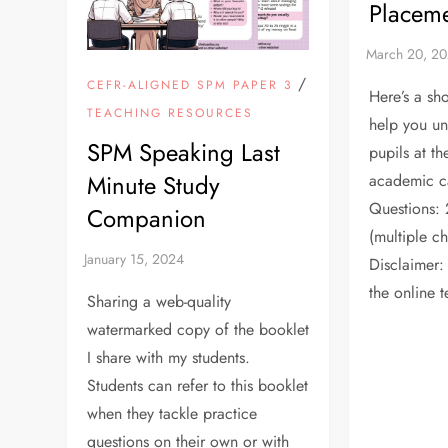
Placeme
/
CEFR-ALIGNED SPM PAPER 3
Here’s a sho
TEACHING RESOURCES
help you u
SPM Speaking Last
pupils at t
Minute Study
academic c
Questions: 
Companion
(multiple c
Disclaimer: 
the online t
Sharing a web-quality
watermarked copy of the booklet
I share with my students.
Students can refer to this booklet
when they tackle practice
questions on their own or with