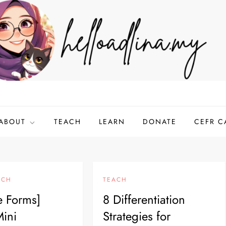
ABOUT
TEACH
LEARN
DONATE
CEFR C
ACH
TEACH
e Forms]
8 Differentiation
ini
Strategies for