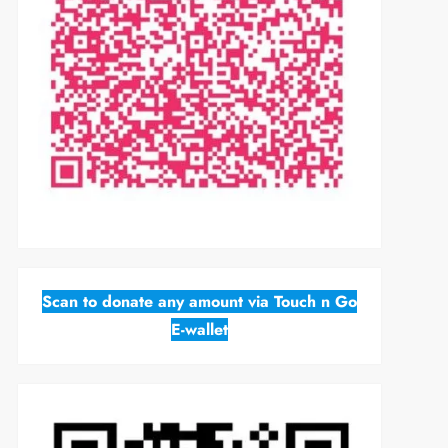
Scan to donate any amount via Touch n Go
E-wallet