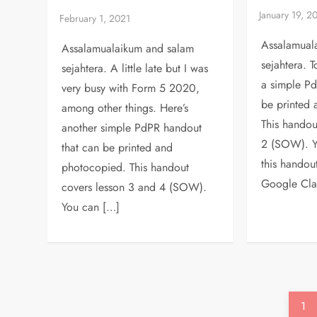
Assalamual
Assalamualaikum and salam
sejahtera. T
sejahtera. A little late but I was
a simple Pd
very busy with Form 5 2020,
be printed
among other things. Here’s
This handou
another simple PdPR handout
2 (SOW). Y
that can be printed and
this handou
photocopied. This handout
Google Cla
covers lesson 3 and 4 (SOW).
You can […]
P
Pa
1