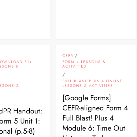
/
CEFR
DOWNLOAD B1+
FORM 4 LESSONS &
ESSONS &
ACTIVITIES
S
/
FULL BLAST PLUS 4 ONLINE
ESSONS &
LESSONS & ACTIVITIES
S
[Google Forms]
CEFR-aligned Form 4
PdPR Handout:
Full Blast! Plus 4
rm 5 Unit 1:
Module 6: Time Out
sonal (p.5-8)