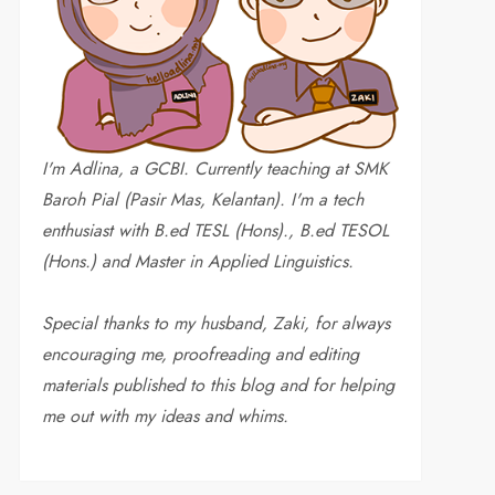
I'm Adlina, a GCBI. Currently teaching at SMK
Baroh Pial (Pasir Mas, Kelantan). I'm a tech
enthusiast with B.ed TESL (Hons)., B.ed TESOL
(Hons.) and Master in Applied Linguistics.
Special thanks to my husband, Zaki, for always
encouraging me, proofreading and editing
materials published to this blog and for helping
me out with my ideas and whims
.