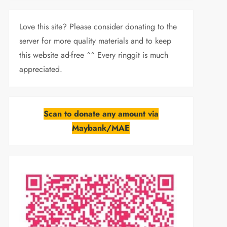
Love this site? Please consider donating to the
server for more quality materials and to keep
this website ad-free ^^ Every ringgit is much
appreciated.
Scan to donate any amount via
Maybank/MAE